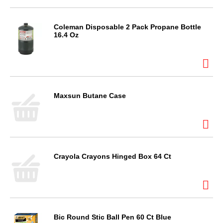
Coleman Disposable 2 Pack Propane Bottle
16.4 Oz
Maxsun Butane Case
Crayola Crayons Hinged Box 64 Ct
Bic Round Stic Ball Pen 60 Ct Blue