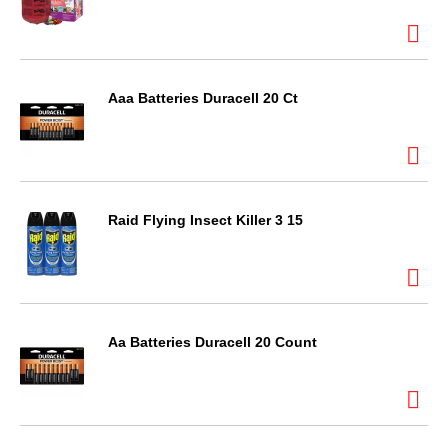
Aaa Batteries Duracell 20 Ct
Raid Flying Insect Killer 3 15
Aa Batteries Duracell 20 Count