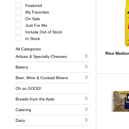
S
Featured
e
My Favorites
l
e
On Sale
c
Just For Me
t
i
Include Out of Stock
o
In Stock
n
o
All Categories
f
S
Rico Medium
t
Artisan & Specialty Cheeses
e
h
l
e
e
Bakery
f
c
o
t
l
Beer, Wine & Cocktail Mixers
i
l
o
o
Oh so GOOD!
n
w
o
i
Breads from the Aisle
f
n
t
g
h
c
Catering
e
h
f
e
Dairy
o
c
l
k