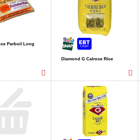
nce Parboil Long
Diamond G Calrose Rice