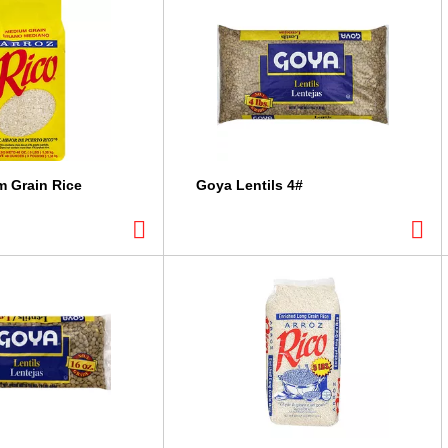
 Grain Rice
Goya Lentils 4#