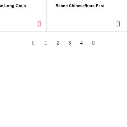
ce Long Grain
Beans Chinese/bora Per#
1
2
3
4