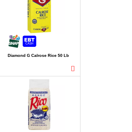
l
t
s
Diamond G Calrose Rice 50 Lb