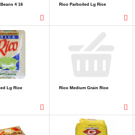
 Beans 4 16
Rico Parboiled Lg Rice
led Lg Rice
Rico Medium Grain Rice