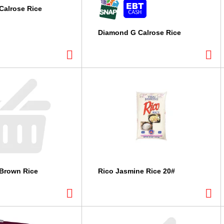
Calrose Rice
Diamond G Calrose Rice
Brown Rice
Rico Jasmine Rice 20#