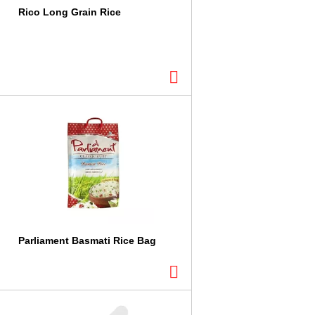
Rico Long Grain Rice
Parliament Basmati Rice Bag