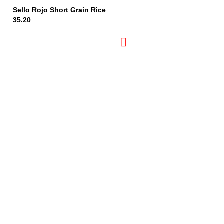
Sello Rojo Short Grain Rice
35.20