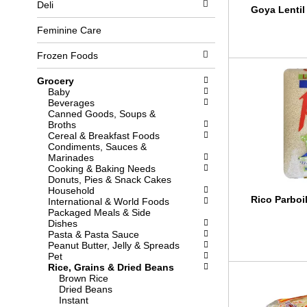
Deli
l
b
Goya Lentil
o
o
w
x
Feminine Care
i
f
n
i
Frozen Foods
g
l
d
t
Grocery
e
e
Baby
p
r
Beverages
a
s
Canned Goods, Soups &
r
w
Broths
t
i
Cereal & Breakfast Foods
m
l
Condiments, Sauces &
e
l
Marinades
n
r
Cooking & Baking Needs
t
e
Donuts, Pies & Snack Cakes
c
f
Household
a
r
Rico Parboi
International & World Foods
t
e
Packaged Meals & Side
e
s
Dishes
g
h
Pasta & Pasta Sauce
o
t
Peanut Butter, Jelly & Spreads
r
h
Pet
i
e
Rice, Grains & Dried Beans
e
p
Brown Rice
s
a
Dried Beans
w
g
Instant
i
e