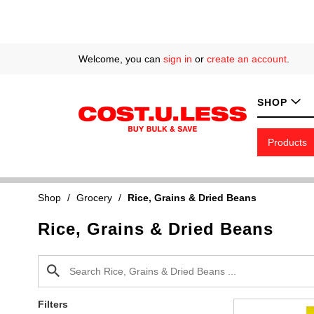
Welcome, you can
sign in
or
create an account
.
SHOP
Products
Shop
/
Grocery
/
Rice, Grains & Dried Beans
Rice, Grains & Dried Beans
Filters