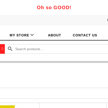
Oh so GOOD!
MY STORE
ABOUT
CONTACT US