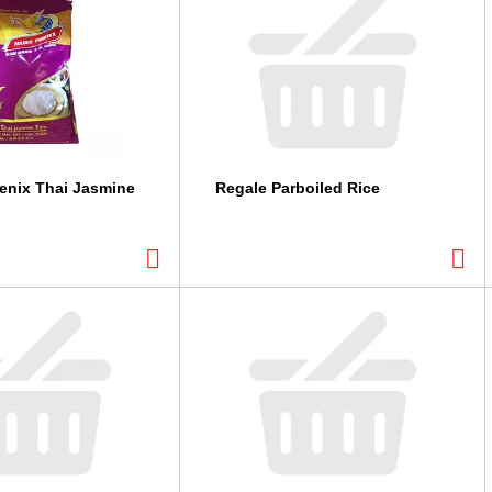
enix Thai Jasmine
Regale Parboiled Rice