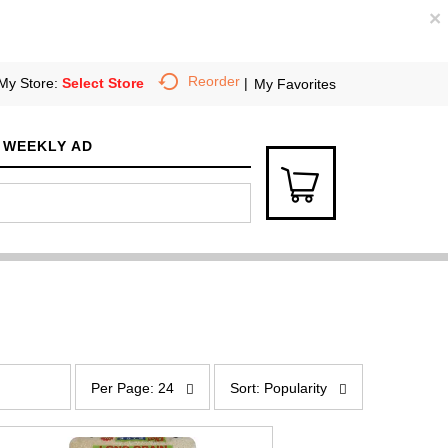
×
Reorder
My Store:
Select Store
My Favorites
WEEKLY AD
p
s
e
o
Per Page: 24
Sort: Popularity
r
r
p
t
a
b