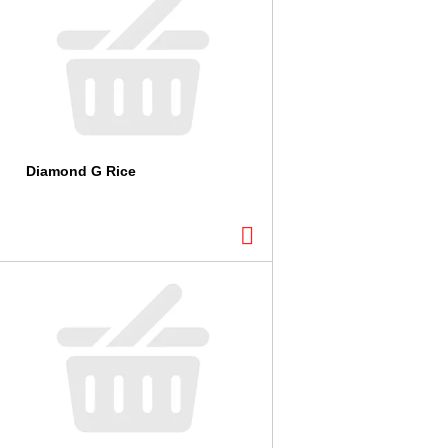
Diamond G Rice