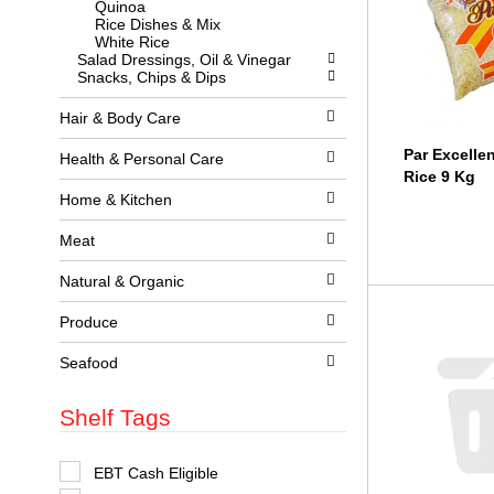
Quinoa
l
w
Rice Dishes & Mix
l
i
White Rice
r
t
Salad Dressings, Oil & Vinegar
e
h
Snacks, Chips & Dips
f
n
r
e
e
w
Hair & Body Care
s
r
h
e
Par Excelle
Health & Personal Care
t
s
Rice 9 Kg
h
u
Home & Kitchen
e
l
p
t
a
Meat
s
g
.
e
Natural & Organic
w
i
Produce
t
h
n
Seafood
e
w
Shelf Tags
r
e
s
u
S
EBT Cash Eligible
l
e