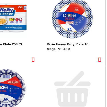
m Plate 250 Ct
Dixie Heavy Duty Plate 10
Mega Pk 64 Ct