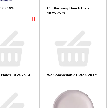
 56 Ct/20
Cc Blooming Bunch Plate
10.25 75 Ct
 Plates 10.25 75 Ct
Wc Compostable Plate 9 20 Ct