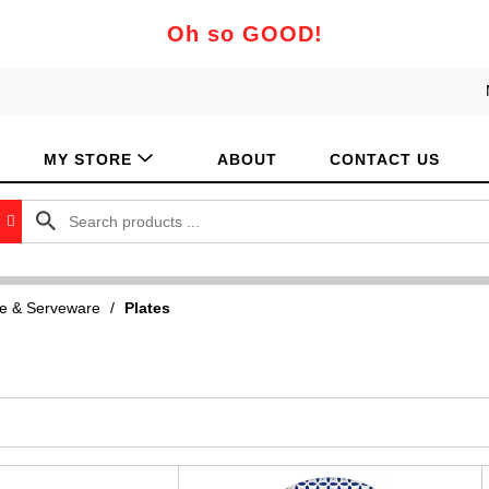
Oh so GOOD!
MY STORE
ABOUT
CONTACT US
e & Serveware
/
Plates