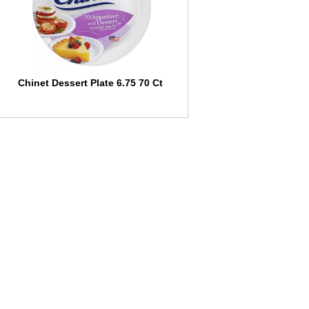
l
t
s
Chinet Dessert Plate 6.75 70 Ct