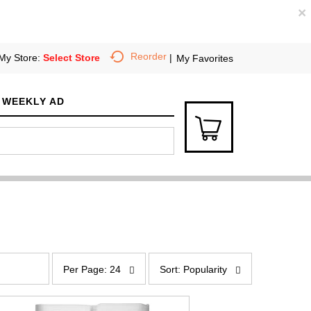
×
Reorder
My Store:
Select Store
My Favorites
WEEKLY AD
p
s
e
o
Per Page: 24
Sort: Popularity
r
r
p
t
a
b