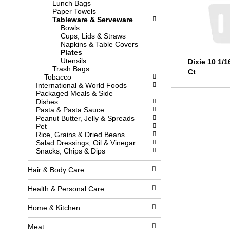
Lunch Bags
l
w
Paper Towels
l
i
Tableware & Serveware
r
t
Bowls
e
h
Cups, Lids & Straws
f
n
Napkins & Table Covers
r
e
Plates
e
w
Utensils
Dixie 10 1/1
s
r
Trash Bags
h
e
Ct
Tobacco
t
s
International & World Foods
h
u
Packaged Meals & Side
e
l
Dishes
p
t
Pasta & Pasta Sauce
a
s
Peanut Butter, Jelly & Spreads
g
.
Pet
e
Rice, Grains & Dried Beans
w
Salad Dressings, Oil & Vinegar
i
Snacks, Chips & Dips
t
h
n
Hair & Body Care
e
w
Health & Personal Care
r
e
Home & Kitchen
s
u
l
Meat