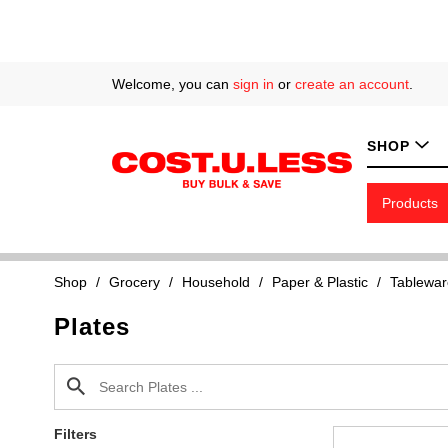
Welcome, you can
sign in
or
create an account
.
SHOP
Products
Shop
/
Grocery
/
Household
/
Paper & Plastic
/
Tablewar
Plates
Filters