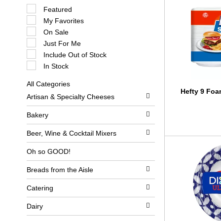
S
Featured
e
My Favorites
l
e
On Sale
c
Just For Me
t
i
Include Out of Stock
o
In Stock
n
o
All Categories
f
S
Hefty 9 Foa
t
Artisan & Specialty Cheeses
e
h
l
e
e
Bakery
f
c
o
t
l
Beer, Wine & Cocktail Mixers
i
l
o
o
Oh so GOOD!
n
w
o
i
Breads from the Aisle
f
n
t
g
h
c
Catering
e
h
f
e
Dairy
o
c
l
k