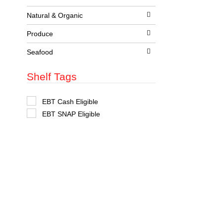
t
s
Natural & Organic
.
Produce
Seafood
Shelf Tags
S
EBT Cash Eligible
e
EBT SNAP Eligible
l
e
c
t
i
o
n
o
f
t
h
e
f
o