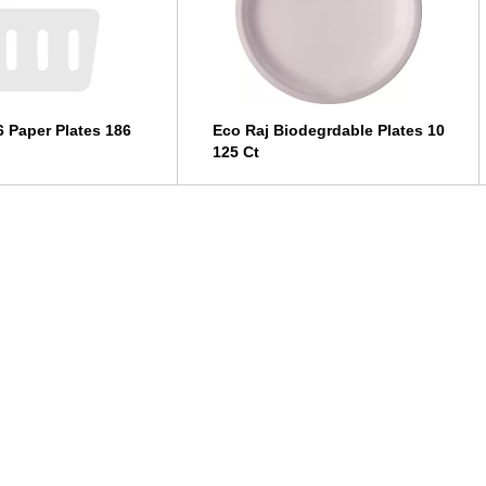
6 Paper Plates 186
Eco Raj Biodegrdable Plates 10
125 Ct