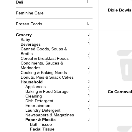
Deli
l
b
o
o
Dixie Bowls
w
x
Feminine Care
i
f
n
i
Frozen Foods
g
l
d
t
Grocery
e
e
Baby
p
r
Beverages
a
s
Canned Goods, Soups &
r
w
Broths
t
i
Cereal & Breakfast Foods
m
l
Condiments, Sauces &
e
l
Marinades
n
r
Cooking & Baking Needs
t
e
Donuts, Pies & Snack Cakes
c
f
Household
a
r
Appliances
t
e
Baking & Food Storage
Cc Carnaval
e
s
Cleaning
g
h
Dish Detergent
o
t
Entertainment
r
h
Laundry Detergent
i
e
Newspapers & Magazines
e
p
Paper & Plastic
s
a
Bath Tissue
w
g
Facial Tissue
i
e