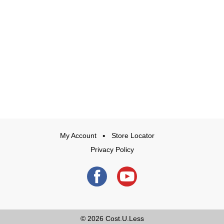
My Account
Store Locator
Privacy Policy
© 2026
Cost.U.Less