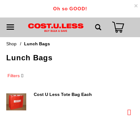
×
Oh so GOOD!
T
o
g
g
Shop
/
Lunch Bags
l
e
Lunch Bags
n
a
v
i
Filters
g
a
t
i
Cost U Less Tote Bag Each
o
n