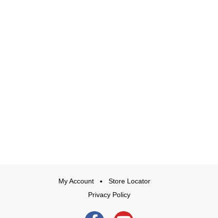
My Account
Store Locator
Privacy Policy