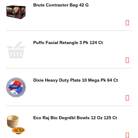
Brute Contractor Bag 42 G
Puffs Facial Retangle 3 Pk 124 Ct
Dixie Heavy Duty Plate 10 Mega Pk 64 Ct
Eco Raj Bio Degrdbl Bowls 12 Oz 125 Ct