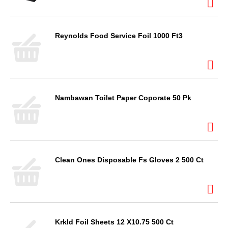
Reynolds Food Service Foil 1000 Ft3
Nambawan Toilet Paper Coporate 50 Pk
Clean Ones Disposable Fs Gloves 2 500 Ct
Krkld Foil Sheets 12 X10.75 500 Ct