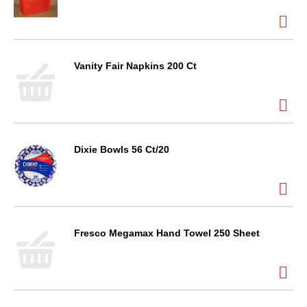
Vanity Fair Napkins 200 Ct
Dixie Bowls 56 Ct/20
Fresco Megamax Hand Towel 250 Sheet