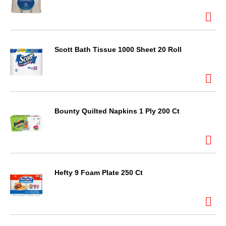
Scott Bath Tissue 1000 Sheet 20 Roll
Bounty Quilted Napkins 1 Ply 200 Ct
Hefty 9 Foam Plate 250 Ct