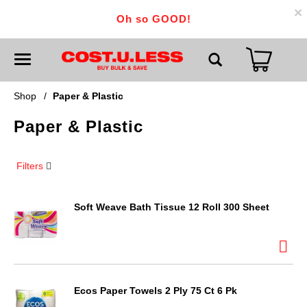
×
Oh so GOOD!
T
o
g
g
Shop
/
Paper & Plastic
l
e
Paper & Plastic
n
a
v
i
Filters
g
a
t
i
Soft Weave Bath Tissue 12 Roll 300 Sheet
o
n
Ecos Paper Towels 2 Ply 75 Ct 6 Pk