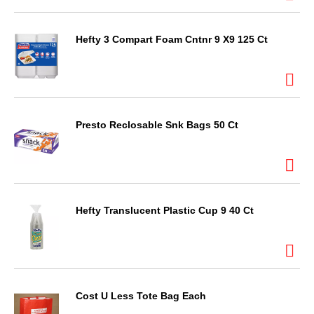
Hefty 3 Compart Foam Cntnr 9 X9 125 Ct
Presto Reclosable Snk Bags 50 Ct
Hefty Translucent Plastic Cup 9 40 Ct
Cost U Less Tote Bag Each