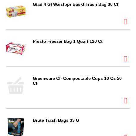
Glad 4 Gl Waistppr Baskt Trash Bag 30 Ct
Presto Freezer Bag 1 Quart 120 Ct
Greenware Clr Compostable Cups 10 Oz 50
Ct
Brute Trash Bags 33 G