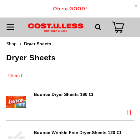
×
Oh so GOOD!
T
o
g
g
Shop
/
Dryer Sheets
l
e
Dryer Sheets
n
a
v
i
Filters
g
a
t
i
Bounce Dryer Sheets 160 Ct
o
n
Bounce Wrinkle Free Dryer Sheets 120 Ct