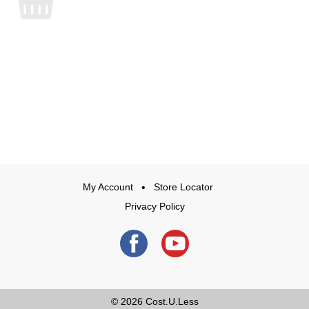
My Account
Store Locator
Privacy Policy
© 2026
Cost.U.Less