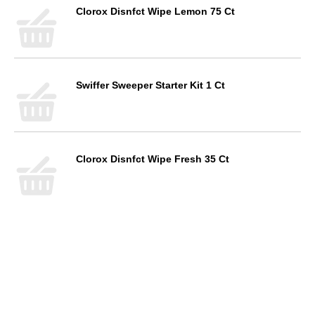
Clorox Disnfct Wipe Lemon 75 Ct
Swiffer Sweeper Starter Kit 1 Ct
Clorox Disnfct Wipe Fresh 35 Ct