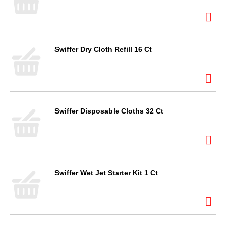
Swiffer Dry Cloth Refill 16 Ct
Swiffer Disposable Cloths 32 Ct
Swiffer Wet Jet Starter Kit 1 Ct