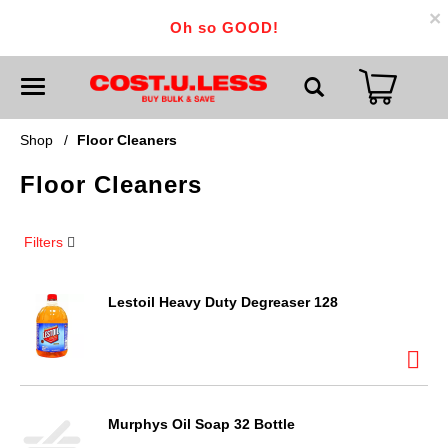
×
Oh so GOOD!
T
o
g
g
Shop
/
Floor Cleaners
l
e
Floor Cleaners
n
a
v
i
Filters
g
a
t
i
Lestoil Heavy Duty Degreaser 128
o
n
Murphys Oil Soap 32 Bottle