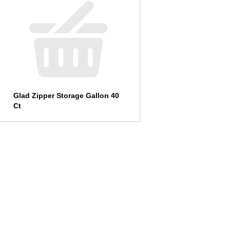
Glad Zipper Storage Gallon 40
Ct