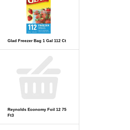
l
t
s
Glad Freezer Bag 1 Gal 112 Ct
Reynolds Economy Foil 12 75
Ft3