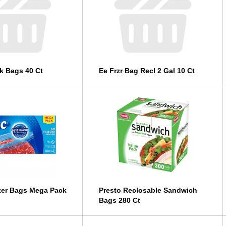
k Bags 40 Ct
Ee Frzr Bag Recl 2 Gal 10 Ct
zer Bags Mega Pack
Presto Reclosable Sandwich
Bags 280 Ct