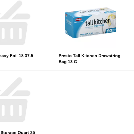
avy Foil 18 37.5
Presto Tall Kitchen Drawstring
Bag 13 G
 Storage Quart 25