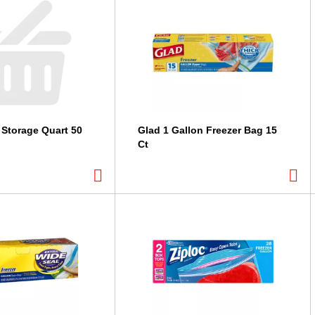
 Storage Quart 50
Glad 1 Gallon Freezer Bag 15
Ct