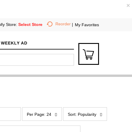
×
Reorder
My Store:
Select Store
My Favorites
WEEKLY AD
p
s
e
o
Per Page: 24
Sort: Popularity
r
r
p
t
a
b