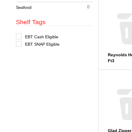
t
s
Seafood
.
Shelf Tags
S
EBT Cash Eligible
e
EBT SNAP Eligible
l
e
c
Reynolds He
t
Ft3
i
o
n
o
f
t
h
e
f
o
l
l
o
w
i
Glad Zipper