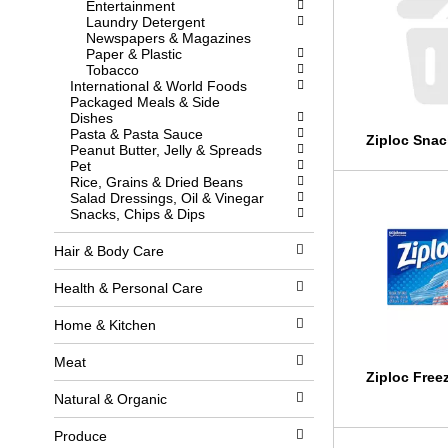
Entertainment
l
w
Laundry Detergent
l
i
Newspapers & Magazines
r
t
Paper & Plastic
e
h
Tobacco
f
n
International & World Foods
r
e
Packaged Meals & Side
e
w
Dishes
s
r
Pasta & Pasta Sauce
h
e
Ziploc Snac
Peanut Butter, Jelly & Spreads
t
s
Pet
h
u
Rice, Grains & Dried Beans
e
l
Salad Dressings, Oil & Vinegar
p
t
Snacks, Chips & Dips
a
s
g
.
e
Hair & Body Care
w
i
Health & Personal Care
t
h
Home & Kitchen
n
e
w
Meat
r
Ziploc Free
e
Natural & Organic
s
u
Produce
l