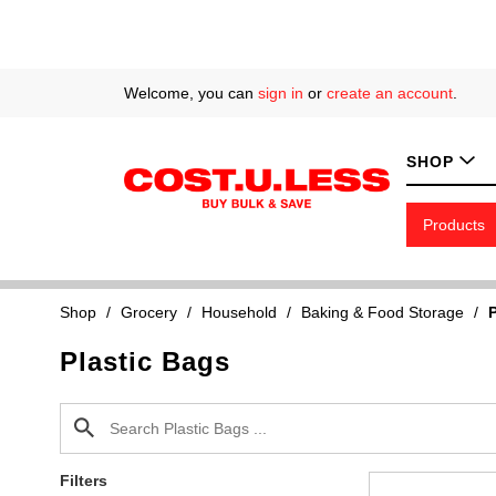
Welcome, you can
sign in
or
create an account
.
SHOP
Products
Shop
/
Grocery
/
Household
/
Baking & Food Storage
/
P
Plastic Bags
Filters