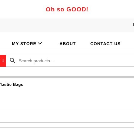
Oh so GOOD!
MY STORE
ABOUT
CONTACT US
lastic Bags