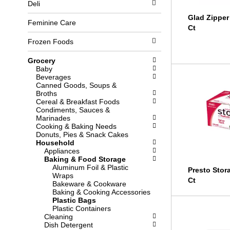
Deli
l
b
o
o
Glad Zipper
w
x
Feminine Care
Ct
i
f
n
i
Frozen Foods
g
l
d
t
Grocery
e
e
Baby
p
r
Beverages
a
s
Canned Goods, Soups &
r
w
Broths
t
i
Cereal & Breakfast Foods
m
l
Condiments, Sauces &
e
l
Marinades
n
r
Cooking & Baking Needs
t
e
Donuts, Pies & Snack Cakes
c
f
Household
a
r
Appliances
t
e
Baking & Food Storage
e
s
Aluminum Foil & Plastic
g
h
Presto Stor
Wraps
o
t
Ct
Bakeware & Cookware
r
h
Baking & Cooking Accessories
i
e
Plastic Bags
e
p
Plastic Containers
s
a
Cleaning
w
g
Dish Detergent
i
e