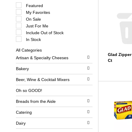
S
Featured
e
My Favorites
l
e
On Sale
c
Just For Me
t
i
Include Out of Stock
o
In Stock
n
o
All Categories
f
S
Glad Zipper
t
Artisan & Specialty Cheeses
e
h
Ct
l
e
e
Bakery
f
c
o
t
l
Beer, Wine & Cocktail Mixers
i
l
o
o
Oh so GOOD!
n
w
o
i
Breads from the Aisle
f
n
t
g
h
c
Catering
e
h
f
e
Dairy
o
c
l
k