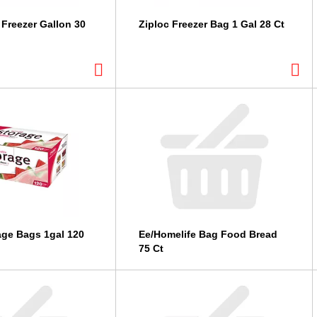
 Freezer Gallon 30
Ziploc Freezer Bag 1 Gal 28 Ct
age Bags 1gal 120
Ee/Homelife Bag Food Bread
75 Ct