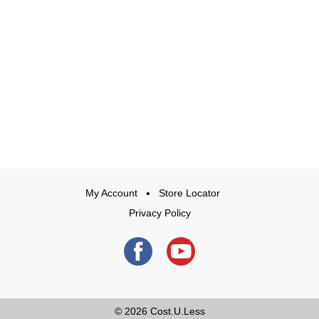
My Account
Store Locator
Privacy Policy
© 2026
Cost.U.Less