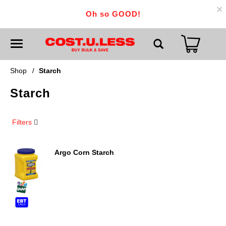
×
Oh so GOOD!
T
o
g
g
Shop
/
Starch
l
e
Starch
n
a
v
i
Filters
g
a
t
i
Argo Corn Starch
o
n