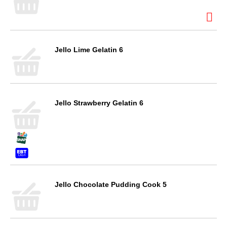
Jello Lime Gelatin 6
Jello Strawberry Gelatin 6
Jello Chocolate Pudding Cook 5