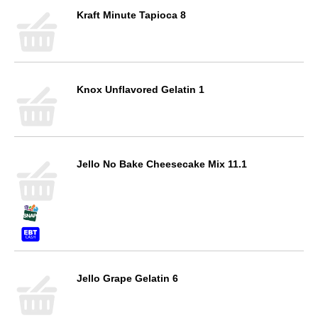
Kraft Minute Tapioca 8
Knox Unflavored Gelatin 1
Jello No Bake Cheesecake Mix 11.1
Jello Grape Gelatin 6