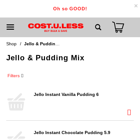
×
Oh so GOOD!
T
o
g
g
Shop
/
Jello & Pudding Mix
l
e
Jello & Pudding Mix
n
a
v
i
Filters
g
a
t
i
Jello Instant Vanilla Pudding 6
o
n
Jello Instant Chocolate Pudding 5.9