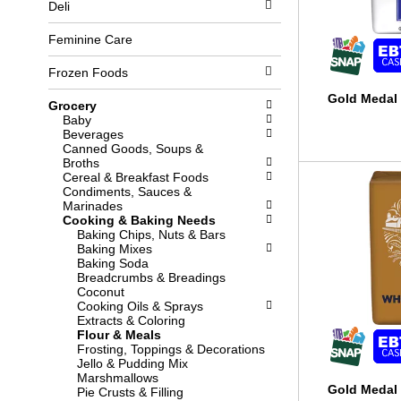
Deli
l
b
o
o
w
x
Feminine Care
i
f
n
i
Frozen Foods
g
l
d
t
Gold Medal 
Grocery
e
e
Baby
p
r
Beverages
a
s
Canned Goods, Soups &
r
w
Broths
t
i
Cereal & Breakfast Foods
m
l
Condiments, Sauces &
e
l
Marinades
n
r
Cooking & Baking Needs
t
e
Baking Chips, Nuts & Bars
c
f
Baking Mixes
a
r
Baking Soda
t
e
Breadcrumbs & Breadings
e
s
Coconut
g
h
Cooking Oils & Sprays
o
t
Extracts & Coloring
r
h
Flour & Meals
i
e
Frosting, Toppings & Decorations
e
p
Jello & Pudding Mix
s
a
Marshmallows
w
g
Gold Medal
Pie Crusts & Filling
i
e