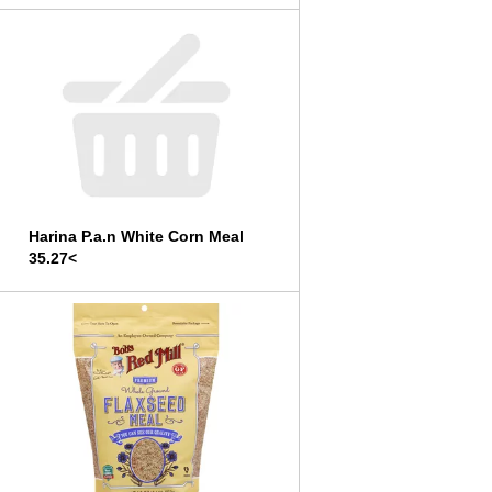
Harina P.a.n White Corn Meal
35.27<