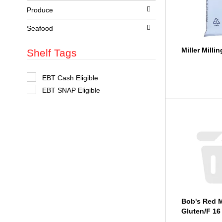
t
Produce
s
.
Seafood
Miller Milli
Shelf Tags
S
EBT Cash Eligible
e
EBT SNAP Eligible
l
e
c
t
i
o
n
o
f
t
h
e
f
o
Bob's Red M
l
l
Gluten/F 16
o