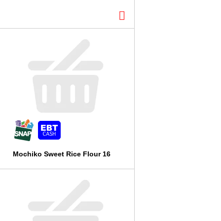
l
t
s
Mochiko Sweet Rice Flour 16