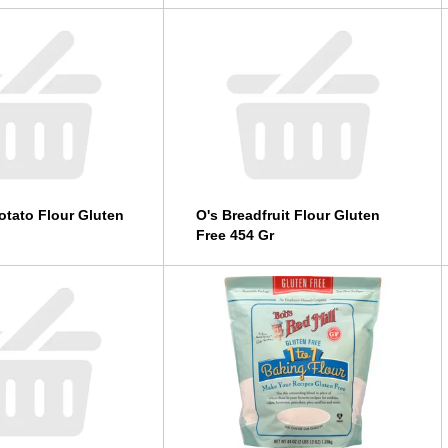
otato Flour Gluten
O's Breadfruit Flour Gluten
Free 454 Gr