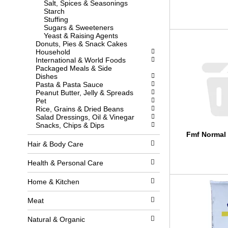
Salt, Spices & Seasonings
l
w
Starch
l
i
Stuffing
r
t
Sugars & Sweeteners
e
h
Yeast & Raising Agents
f
n
Donuts, Pies & Snack Cakes
r
e
Household
e
w
International & World Foods
s
r
Packaged Meals & Side
h
e
Dishes
t
s
Pasta & Pasta Sauce
h
u
Peanut Butter, Jelly & Spreads
e
l
Pet
p
t
Rice, Grains & Dried Beans
a
s
Salad Dressings, Oil & Vinegar
g
.
Snacks, Chips & Dips
e
Fmf Normal 
w
i
Hair & Body Care
t
h
Health & Personal Care
n
e
Home & Kitchen
w
r
e
Meat
s
u
Natural & Organic
l