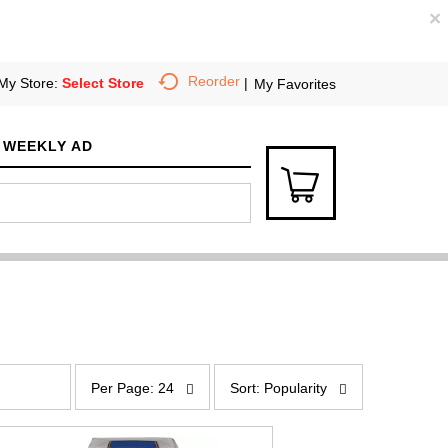
×
Reorder
My Store:
Select Store
My Favorites
WEEKLY AD
p
s
e
o
Per Page: 24
Sort: Popularity
r
r
p
t
a
b