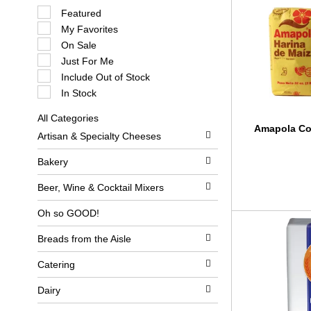
S
Featured
e
My Favorites
l
e
On Sale
c
Just For Me
t
i
Include Out of Stock
o
In Stock
n
o
All Categories
f
S
Amapola Co
t
Artisan & Specialty Cheeses
e
h
l
e
e
Bakery
f
c
o
t
l
Beer, Wine & Cocktail Mixers
i
l
o
o
Oh so GOOD!
n
w
o
i
Breads from the Aisle
f
n
t
g
h
c
Catering
e
h
f
e
Dairy
o
c
l
k