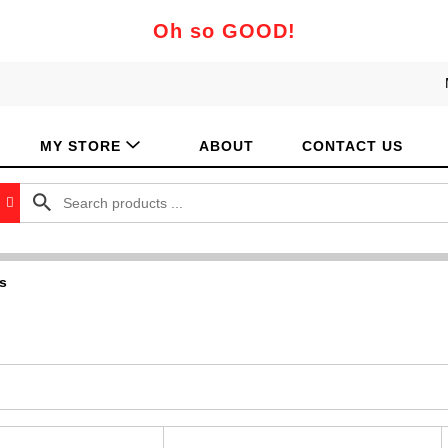
Oh so GOOD!
MY STORE
ABOUT
CONTACT US
s