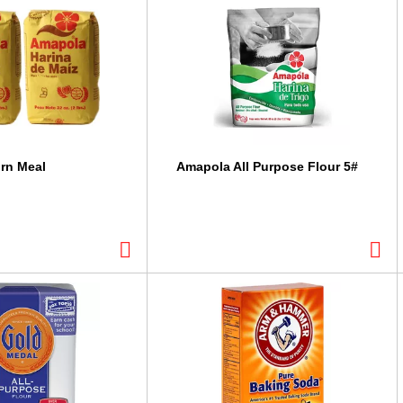
rn Meal
Amapola All Purpose Flour 5#