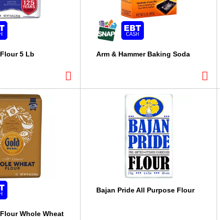
Flour 5 Lb
Arm & Hammer Baking Soda
Bajan Pride All Purpose Flour
 Flour Whole Wheat