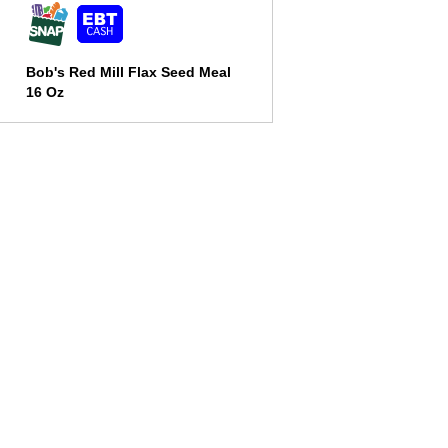
Bob's Red Mill Flax Seed Meal
16 Oz