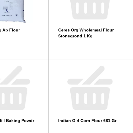
ng Ap Flour
Ceres Org Wholemeal Flour
Stonegrond 1 Kg
ill Baking Powdr
Indian Girl Corn Flour 681 Gr