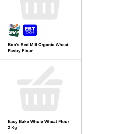
Bob's Red Mill Organic Wheat
Pastry Flour
Easy Bake Whole Wheat Flour
2 Kg