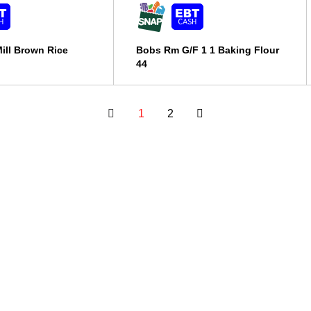
ill Brown Rice
Bobs Rm G/F 1 1 Baking Flour
44
1
2