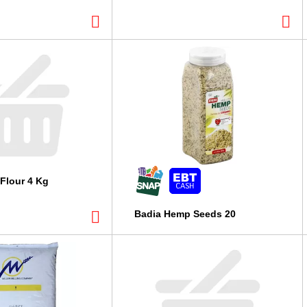
Flour 4 Kg
Badia Hemp Seeds 20