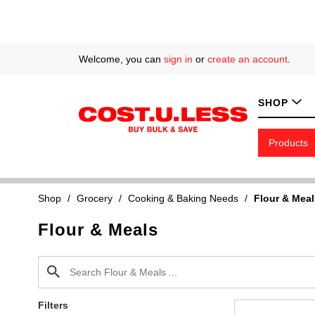
Welcome, you can
sign in
or
create an account
.
SHOP
Products
Shop
/
Grocery
/
Cooking & Baking Needs
/
Flour & Meal
Flour & Meals
Filters