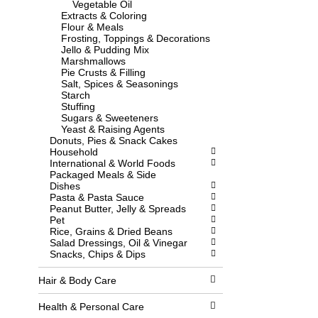
Vegetable Oil
l
w
Extracts & Coloring
l
i
Flour & Meals
r
t
Frosting, Toppings & Decorations
e
h
Jello & Pudding Mix
f
n
Marshmallows
r
e
Pie Crusts & Filling
e
w
Salt, Spices & Seasonings
s
r
Starch
h
e
Stuffing
t
s
Sugars & Sweeteners
h
u
Yeast & Raising Agents
e
l
Donuts, Pies & Snack Cakes
p
t
Household
a
s
International & World Foods
g
.
Packaged Meals & Side
e
Dishes
w
Pasta & Pasta Sauce
i
Peanut Butter, Jelly & Spreads
t
Pet
h
Rice, Grains & Dried Beans
n
Salad Dressings, Oil & Vinegar
e
Snacks, Chips & Dips
w
r
e
Hair & Body Care
s
u
Health & Personal Care
l