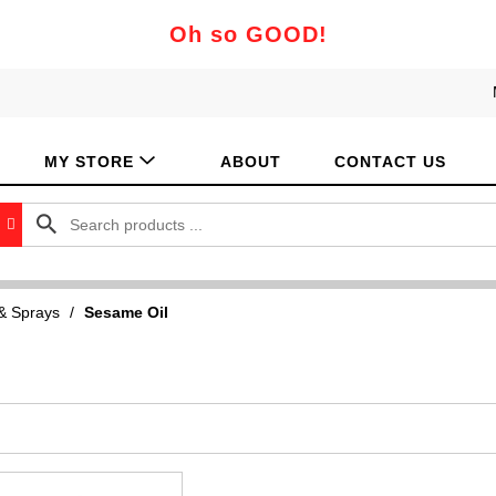
Oh so GOOD!
MY STORE
ABOUT
CONTACT US
 & Sprays
/
Sesame Oil