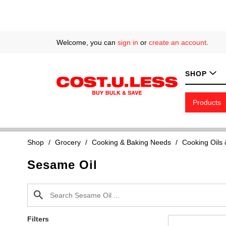
Welcome, you can
sign in
or
create an account
.
SHOP
Products
Shop
/
Grocery
/
Cooking & Baking Needs
/
Cooking Oils
Sesame Oil
Filters