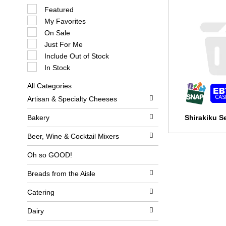
S
Featured
e
My Favorites
l
e
On Sale
c
Just For Me
t
i
Include Out of Stock
o
In Stock
n
o
All Categories
f
S
t
Artisan & Specialty Cheeses
e
h
l
e
e
Bakery
Shirakiku S
f
c
o
t
l
Beer, Wine & Cocktail Mixers
i
l
o
o
Oh so GOOD!
n
w
o
i
Breads from the Aisle
f
n
t
g
h
c
Catering
e
h
f
e
Dairy
o
c
l
k