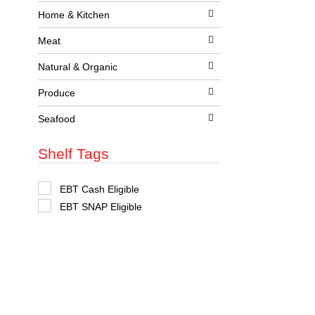
t
Home & Kitchen
s
.
Meat
Natural & Organic
Produce
Seafood
Shelf Tags
S
EBT Cash Eligible
e
EBT SNAP Eligible
l
e
c
t
i
o
n
o
f
t