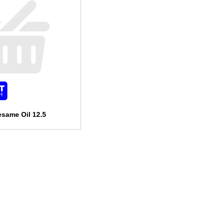
esame Oil 12.5