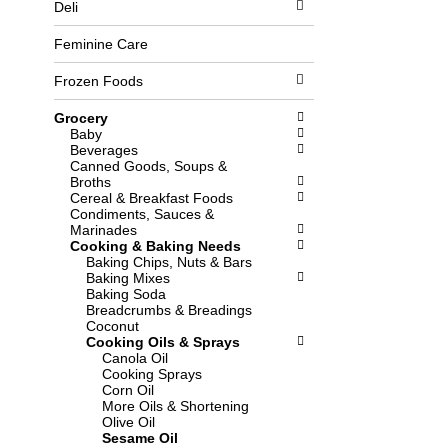
Deli
l
b
o
o
w
x
Feminine Care
i
f
n
i
Frozen Foods
g
l
d
t
Grocery
e
e
Baby
p
r
Beverages
a
s
Canned Goods, Soups &
r
w
Broths
t
i
Cereal & Breakfast Foods
m
l
Condiments, Sauces &
e
l
Marinades
n
r
Cooking & Baking Needs
t
e
Baking Chips, Nuts & Bars
c
f
Baking Mixes
a
r
Baking Soda
t
e
Breadcrumbs & Breadings
e
s
Coconut
g
h
Cooking Oils & Sprays
o
t
Canola Oil
r
h
Cooking Sprays
i
e
Corn Oil
e
p
More Oils & Shortening
s
a
Olive Oil
w
g
Sesame Oil
i
e