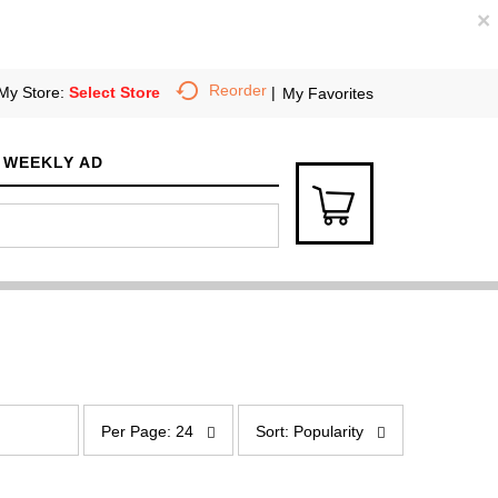
×
Reorder
My Store:
Select Store
My Favorites
WEEKLY AD
p
s
e
o
Per Page: 24
Sort: Popularity
r
r
p
t
a
b