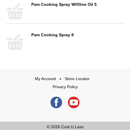
Pam Cooking Spray W/Olive Oil 5
Pam Cooking Spray 8
My Account
Store Locator
Privacy Policy
© 2026
Cost.U.Less