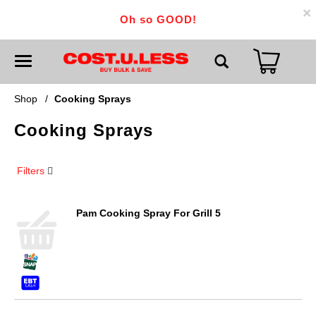
×
Oh so GOOD!
T
o
g
g
Shop
/
Cooking Sprays
l
e
Cooking Sprays
n
a
v
i
Filters
g
a
t
i
Pam Cooking Spray For Grill 5
o
n