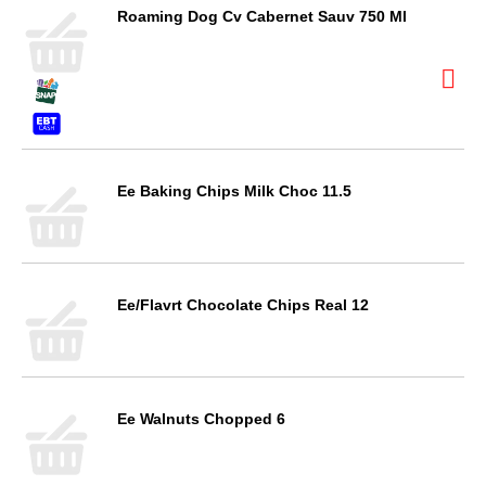
Roaming Dog Cv Cabernet Sauv 750 Ml
Ee Baking Chips Milk Choc 11.5
Ee/Flavrt Chocolate Chips Real 12
Ee Walnuts Chopped 6