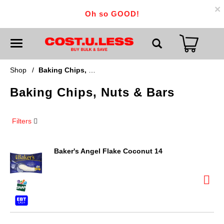
×
Oh so GOOD!
T
o
g
g
Shop
/
Baking Chips, Nuts & Bars
l
e
Baking Chips, Nuts & Bars
n
a
v
i
Filters
g
a
t
i
Baker's Angel Flake Coconut 14
o
n