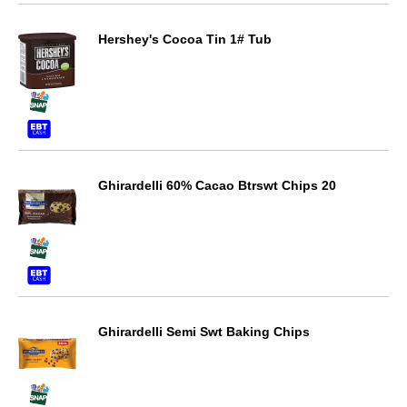
Hershey's Cocoa Tin 1# Tub
Ghirardelli 60% Cacao Btrswt Chips 20
Ghirardelli Semi Swt Baking Chips