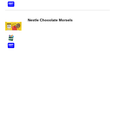
Nestle Chocolate Morsels