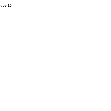
auce 10