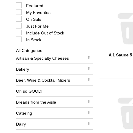
S
Featured
e
My Favorites
l
e
On Sale
c
Just For Me
t
i
Include Out of Stock
o
In Stock
n
o
All Categories
f
S
A 1 Sauce 5
t
Artisan & Specialty Cheeses
e
h
l
e
e
Bakery
f
c
o
t
l
Beer, Wine & Cocktail Mixers
i
l
o
o
Oh so GOOD!
n
w
o
i
Breads from the Aisle
f
n
t
g
h
c
Catering
e
h
f
e
Dairy
o
c
l
k