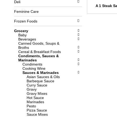
Deli
l
b
A 1 Steak S
o
o
w
x
Feminine Care
i
f
n
i
Frozen Foods
g
l
d
t
Grocery
e
e
Baby
p
r
Beverages
a
s
Canned Goods, Soups &
r
w
Broths
t
i
Cereal & Breakfast Foods
m
l
Condiments, Sauces &
e
l
Marinades
n
r
Condiments
t
e
Cooking Wine
c
f
Sauces & Marinades
a
r
Asian Sauces & Oils
t
e
Barbeque Sauce
e
s
Curry Sauce
g
h
Gravy
o
t
Gravy Mixes
r
h
Hot Sauce
i
e
Marinades
e
p
Pesto
s
a
Pizza Sauce
w
g
Sauce Mixes
i
e