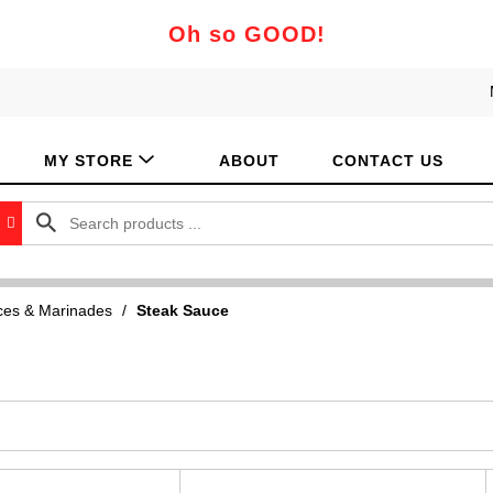
Oh so GOOD!
MY STORE
ABOUT
CONTACT US
es & Marinades
/
Steak Sauce