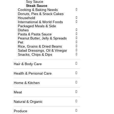
Soy Sauce
l
w
Steak Sauce
l
i
Cooking & Baking Needs
r
t
Donuts, Pies & Snack Cakes
e
h
Household
f
n
International & World Foods
r
e
Packaged Meals & Side
e
w
Dishes
s
r
Pasta & Pasta Sauce
h
e
Peanut Butter, Jelly & Spreads
t
s
Pet
h
u
Rice, Grains & Dried Beans
e
l
Salad Dressings, Oil & Vinegar
p
t
Snacks, Chips & Dips
a
s
g
.
e
Hair & Body Care
w
i
Health & Personal Care
t
h
Home & Kitchen
n
e
w
Meat
r
e
Natural & Organic
s
u
Produce
l