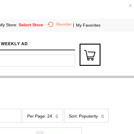
×
Reorder
My Store:
Select Store
My Favorites
WEEKLY AD
p
s
e
o
Per Page: 24
Sort: Popularity
r
r
p
t
a
b