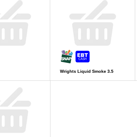
Wrights Liquid Smoke 3.5