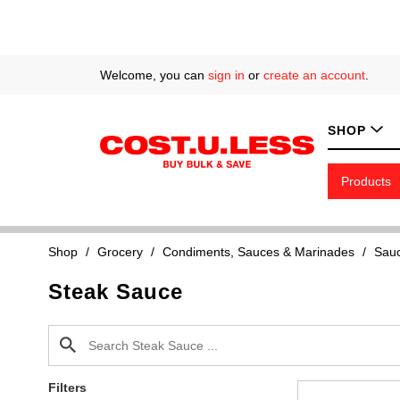
Welcome, you can
sign in
or
create an account
.
SHOP
Products
Shop
/
Grocery
/
Condiments, Sauces & Marinades
/
Sauc
Steak Sauce
Filters