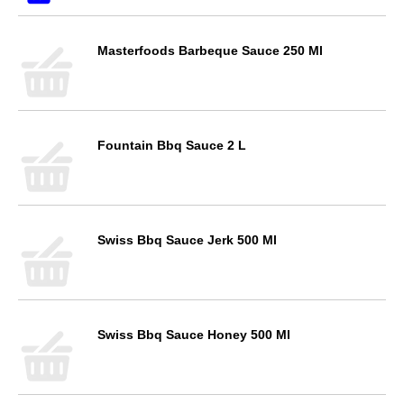
Masterfoods Barbeque Sauce 250 Ml
Fountain Bbq Sauce 2 L
Swiss Bbq Sauce Jerk 500 Ml
Swiss Bbq Sauce Honey 500 Ml