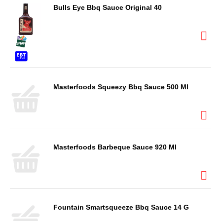
Bulls Eye Bbq Sauce Original 40
Masterfoods Squeezy Bbq Sauce 500 Ml
Masterfoods Barbeque Sauce 920 Ml
Fountain Smartsqueeze Bbq Sauce 14 G