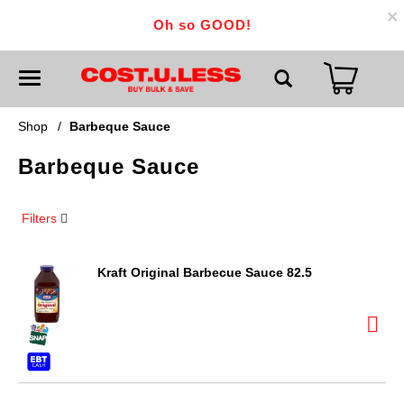
×
Oh so GOOD!
T
o
g
g
Shop
/
Barbeque Sauce
l
e
Barbeque Sauce
n
a
v
i
Filters
g
a
t
i
Kraft Original Barbecue Sauce 82.5
o
n