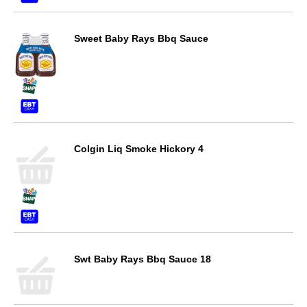
Sweet Baby Rays Bbq Sauce
Colgin Liq Smoke Hickory 4
Swt Baby Rays Bbq Sauce 18