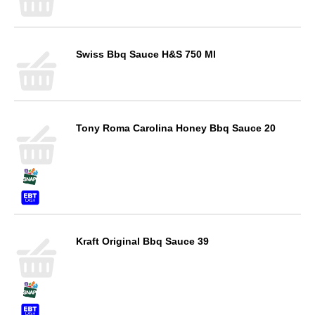
Swiss Bbq Sauce H&S 750 Ml
Tony Roma Carolina Honey Bbq Sauce 20
Kraft Original Bbq Sauce 39