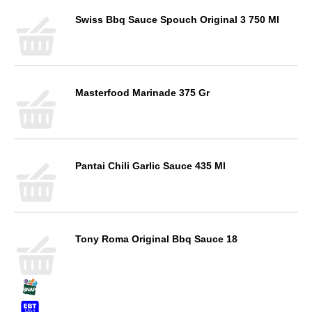
Swiss Bbq Sauce Spouch Original 3 750 Ml
Masterfood Marinade 375 Gr
Pantai Chili Garlic Sauce 435 Ml
Tony Roma Original Bbq Sauce 18