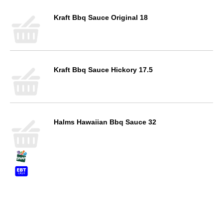
Kraft Bbq Sauce Original 18
Kraft Bbq Sauce Hickory 17.5
Halms Hawaiian Bbq Sauce 32