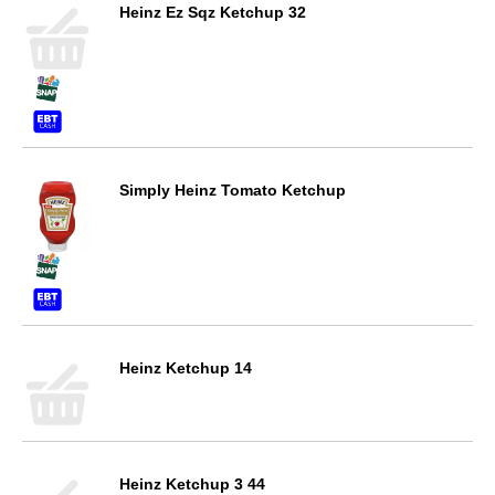
Heinz Ez Sqz Ketchup 32
Simply Heinz Tomato Ketchup
Heinz Ketchup 14
Heinz Ketchup 3 44