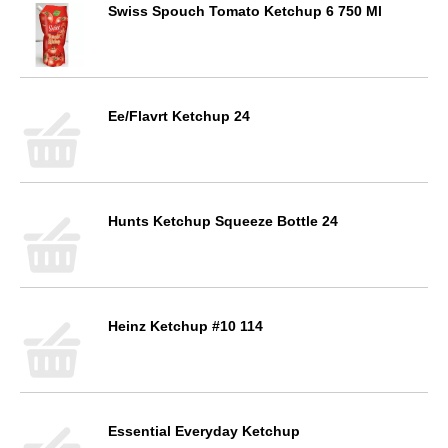
Swiss Spouch Tomato Ketchup 6 750 Ml
Ee/Flavrt Ketchup 24
Hunts Ketchup Squeeze Bottle 24
Heinz Ketchup #10 114
Essential Everyday Ketchup