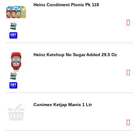
Heinz Condiment Picnic Pk 118
Heinz Ketchup No Sugar Added 29.5 Oz
Conimex Ketjap Manis 1 Ltr