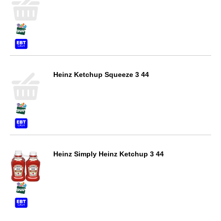
Heinz Ketchup Squeeze 3 44
Heinz Simply Heinz Ketchup 3 44