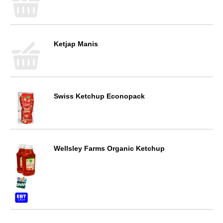
Ketjap Manis
Swiss Ketchup Econopack
Wellsley Farms Organic Ketchup