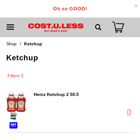
×
Oh so GOOD!
T
o
g
g
Shop
/
Ketchup
l
e
Ketchup
n
a
v
i
Filters
g
a
t
i
Heinz Ketchup 2 50.5
o
n