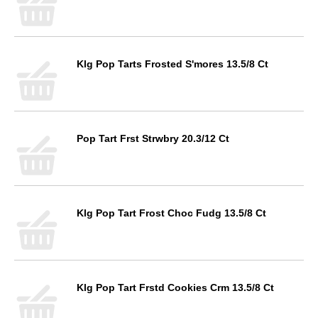
Klg Pop Tarts Frosted S'mores 13.5/8 Ct
Pop Tart Frst Strwbry 20.3/12 Ct
Klg Pop Tart Frost Choc Fudg 13.5/8 Ct
Klg Pop Tart Frstd Cookies Crm 13.5/8 Ct