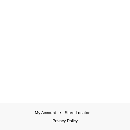
My Account
Store Locator
Privacy Policy