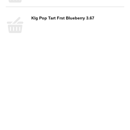
Klg Pop Tart Frst Blueberry 3.67