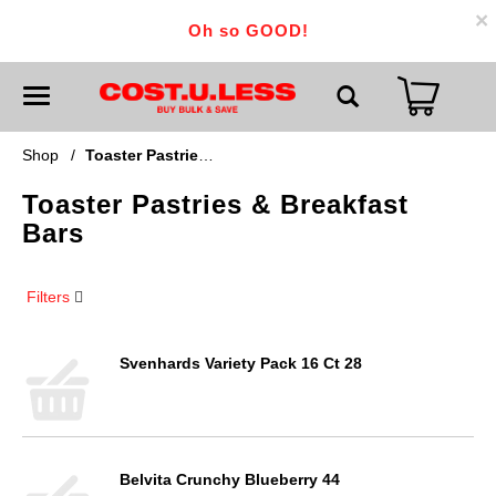
×
Oh so GOOD!
T
o
g
g
Shop
/
Toaster Pastries & Breakfast Bars
l
e
Toaster Pastries & Breakfast
n
a
Bars
v
i
g
a
Filters
t
i
o
n
Svenhards Variety Pack 16 Ct 28
Belvita Crunchy Blueberry 44