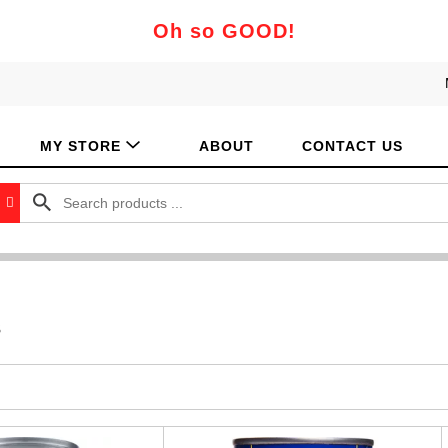
Oh so GOOD!
MY STORE
ABOUT
CONTACT US
s