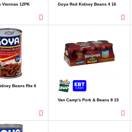
n Viennas 12PK
Goya Red Kidney Beans 4 16
idney Beans Rte 6
Van Camp's Pork & Beans 8 15