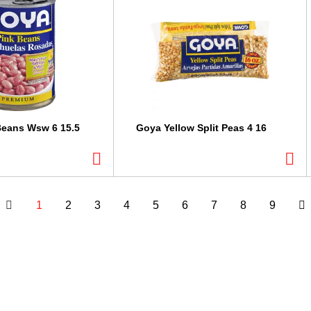
Beans Wsw 6 15.5
Goya Yellow Split Peas 4 16
1
2
3
4
5
6
7
8
9