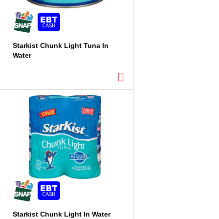
Starkist Chunk Light Tuna In
Water
Starkist Chunk Light In Water