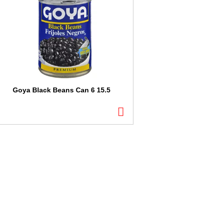
Goya Black Beans Can 6 15.5