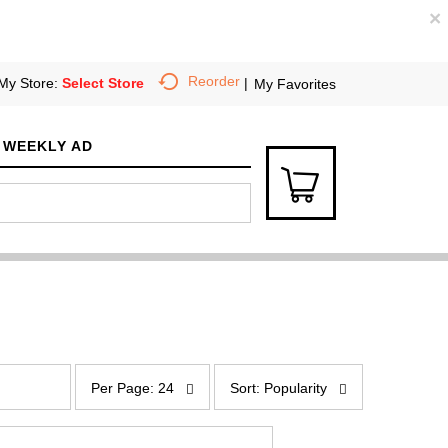
×
Reorder
My Store:
Select Store
My Favorites
WEEKLY AD
p
s
e
o
Per Page: 24
Sort: Popularity
r
r
p
t
a
b