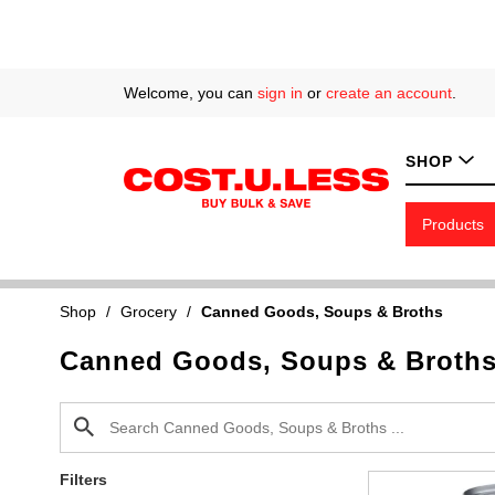
Welcome, you can
sign in
or
create an account
.
SHOP
Products
Shop
/
Grocery
/
Canned Goods, Soups & Broths
Canned Goods, Soups & Broth
Filters