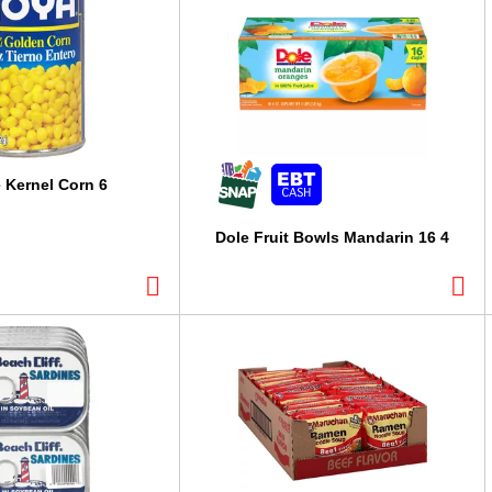
 Kernel Corn 6
Dole Fruit Bowls Mandarin 16 4