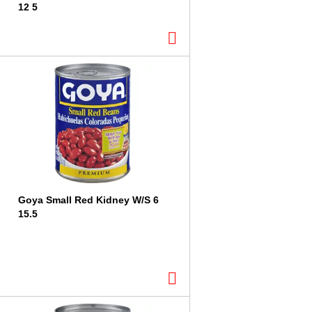
12 5
Goya Small Red Kidney W/S 6
15.5