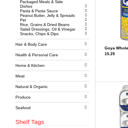
Packaged Meals & Side
l
w
Dishes
l
i
Pasta & Pasta Sauce
r
t
Peanut Butter, Jelly & Spreads
e
h
Pet
f
n
Rice, Grains & Dried Beans
r
e
Salad Dressings, Oil & Vinegar
e
w
Snacks, Chips & Dips
s
r
h
e
t
s
Hair & Body Care
Goya Whole
h
u
e
l
15.25
Health & Personal Care
p
t
a
s
Home & Kitchen
g
.
e
w
Meat
i
t
Natural & Organic
h
n
Produce
e
w
r
Seafood
e
s
Shelf Tags
u
l