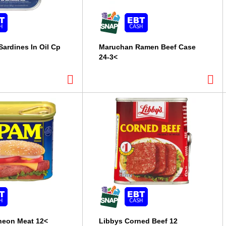
Sardines In Oil Cp
Maruchan Ramen Beef Case
24-3<
eon Meat 12<
Libbys Corned Beef 12