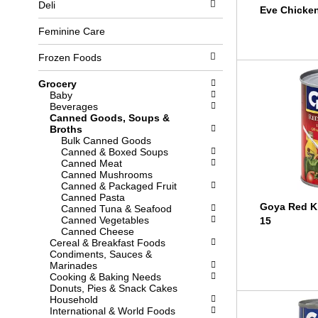
Deli
l
b
Eve Chicke
o
o
w
x
Feminine Care
i
f
n
i
Frozen Foods
g
l
d
t
Grocery
e
e
Baby
p
r
Beverages
a
s
Canned Goods, Soups &
r
w
Broths
t
i
Bulk Canned Goods
m
l
Canned & Boxed Soups
e
l
Canned Meat
n
r
Canned Mushrooms
t
e
Canned & Packaged Fruit
c
f
Canned Pasta
a
r
Goya Red K
Canned Tuna & Seafood
t
e
Canned Vegetables
15
e
s
Canned Cheese
g
h
Cereal & Breakfast Foods
o
t
Condiments, Sauces &
r
h
Marinades
i
e
Cooking & Baking Needs
e
p
Donuts, Pies & Snack Cakes
s
a
Household
w
g
International & World Foods
i
e