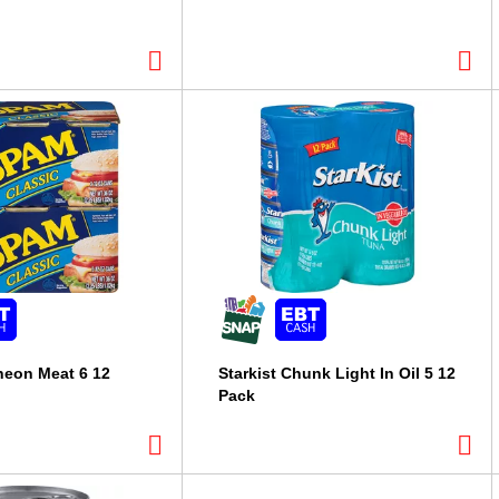
eon Meat 6 12
Starkist Chunk Light In Oil 5 12
Pack