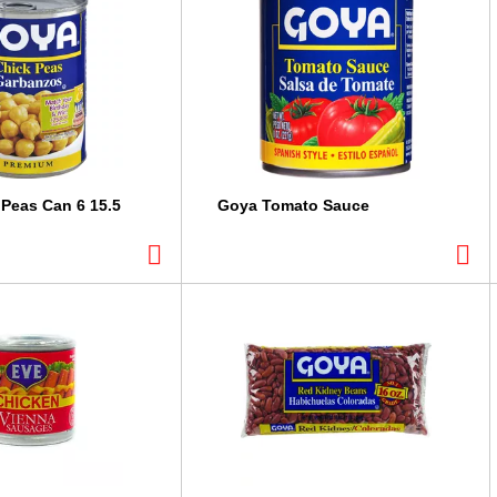
Peas Can 6 15.5
Goya Tomato Sauce