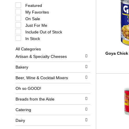
S
Featured
e
My Favorites
l
e
On Sale
c
Just For Me
t
i
Include Out of Stock
o
In Stock
n
o
All Categories
f
S
Goya Chick 
t
Artisan & Specialty Cheeses
e
h
l
e
e
Bakery
f
c
o
t
l
Beer, Wine & Cocktail Mixers
i
l
o
o
Oh so GOOD!
n
w
o
i
Breads from the Aisle
f
n
t
g
h
c
Catering
e
h
f
e
Dairy
o
c
l
k