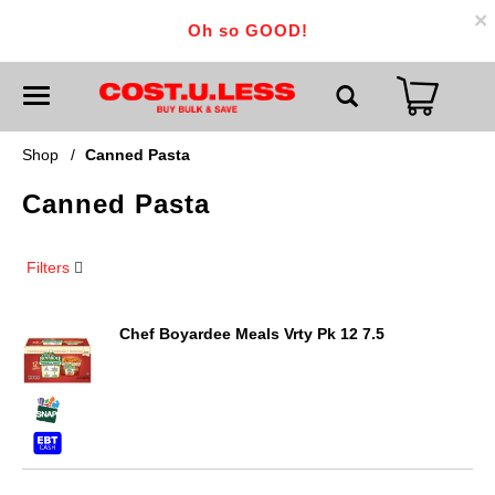
×
Oh so GOOD!
T
o
g
g
Shop
/
Canned Pasta
l
e
Canned Pasta
n
a
v
i
Filters
g
a
t
i
Chef Boyardee Meals Vrty Pk 12 7.5
o
n