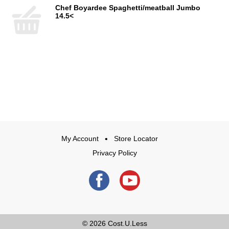
Chef Boyardee Spaghetti/meatball Jumbo
14.5<
My Account
Store Locator
Privacy Policy
© 2026
Cost.U.Less