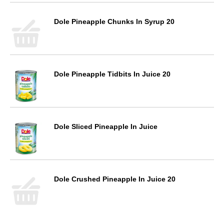
Dole Pineapple Chunks In Syrup 20
Dole Pineapple Tidbits In Juice 20
Dole Sliced Pineapple In Juice
Dole Crushed Pineapple In Juice 20