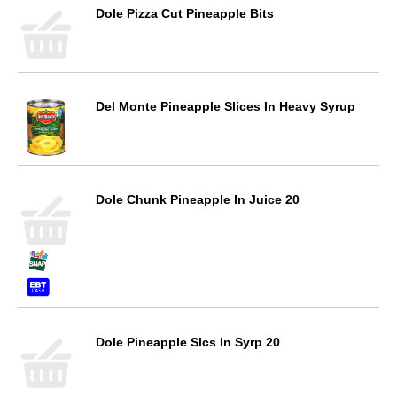
Dole Pizza Cut Pineapple Bits
Del Monte Pineapple Slices In Heavy Syrup
Dole Chunk Pineapple In Juice 20
Dole Pineapple Slcs In Syrp 20