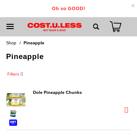
×
Oh so GOOD!
T
o
g
g
Shop
/
Pineapple
l
e
Pineapple
n
a
v
i
Filters
g
a
t
i
Dole Pineapple Chunks
o
n