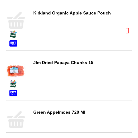
Kirkland Organic Apple Sauce Pouch
Jlm Dried Papaya Chunks 15
Green Appelmoes 720 Ml