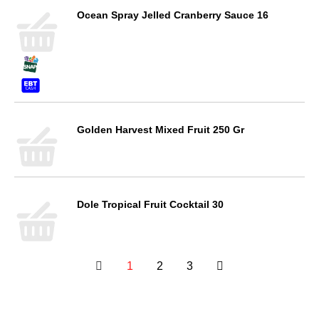
Ocean Spray Jelled Cranberry Sauce 16
Golden Harvest Mixed Fruit 250 Gr
Dole Tropical Fruit Cocktail 30
1
2
3