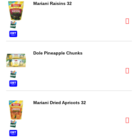
Mariani Raisins 32
Dole Pineapple Chunks
Mariani Dried Apricots 32