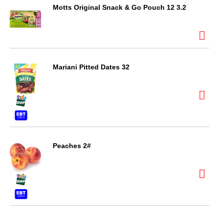
Motts Original Snack & Go Pouch 12 3.2
Mariani Pitted Dates 32
Peaches 2#