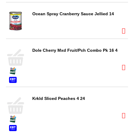
Ocean Spray Cranberry Sauce Jellied 14
Dole Cherry Mxd Fruit/Pch Combo Pk 16 4
Krkld Sliced Peaches 4 24