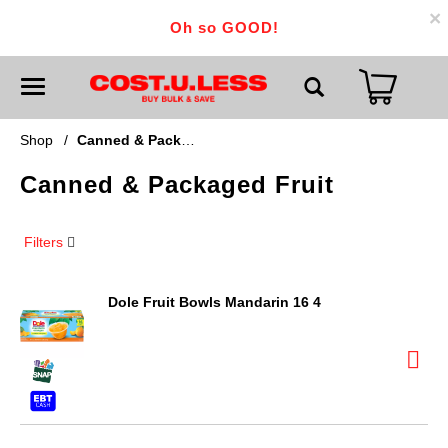
×
Oh so GOOD!
T
o
g
g
Shop
/
Canned & Packaged Fruit
l
e
Canned & Packaged Fruit
n
a
v
i
Filters
g
a
t
i
Dole Fruit Bowls Mandarin 16 4
o
n