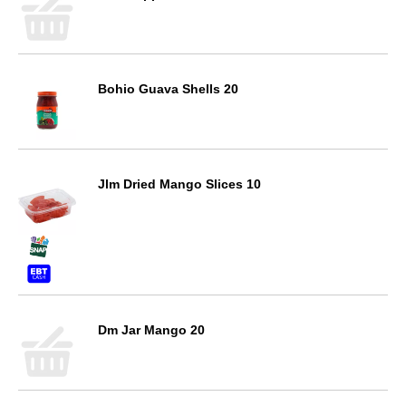
Bohio Guava Shells 20
Jlm Dried Mango Slices 10
Dm Jar Mango 20