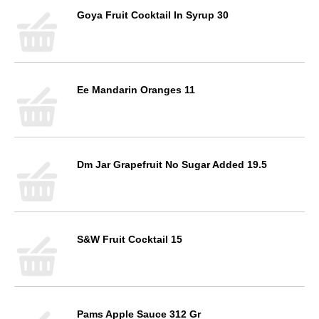
Goya Fruit Cocktail In Syrup 30
Ee Mandarin Oranges 11
Dm Jar Grapefruit No Sugar Added 19.5
S&W Fruit Cocktail 15
Pams Apple Sauce 312 Gr