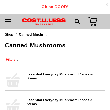
×
Oh so GOOD!
T
o
g
g
Shop
/
Canned Mushrooms
l
e
Canned Mushrooms
n
a
v
i
Filters
g
a
t
i
Essential Everyday Mushroom Pieces &
o
Stems
n
Essential Everyday Mushroom Pieces &
Stems