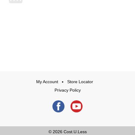
My Account
Store Locator
Privacy Policy
© 2026
Cost.U.Less