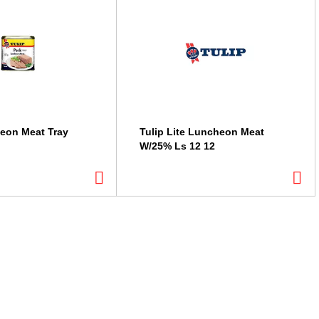
eon Meat Tray
Tulip Lite Luncheon Meat
W/25% Ls 12 12