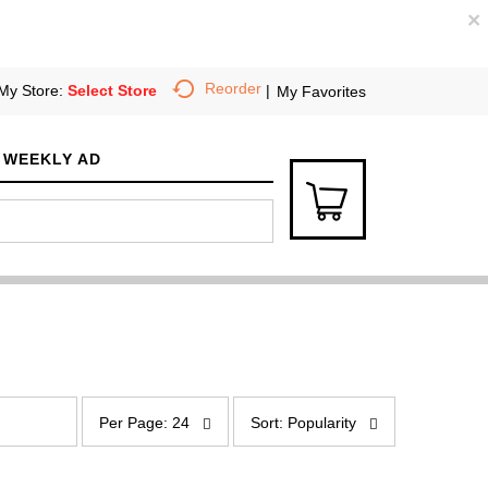
×
Reorder
My Store:
Select Store
My Favorites
WEEKLY AD
p
s
e
o
Per Page: 24
Sort: Popularity
r
r
p
t
a
b