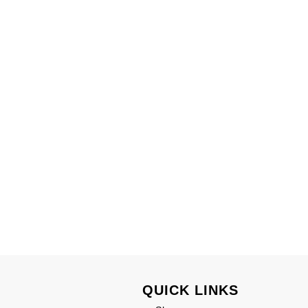
QUICK LINKS