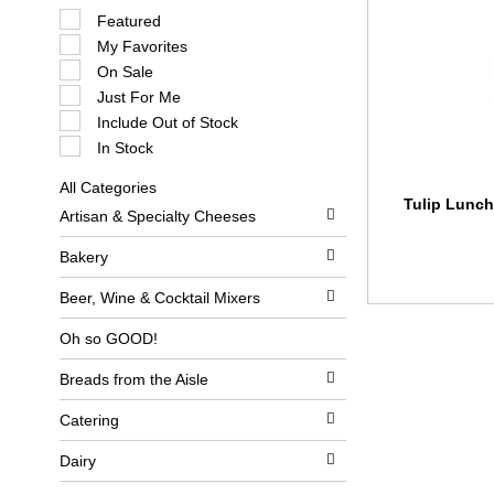
S
Featured
e
My Favorites
l
e
On Sale
c
Just For Me
t
i
Include Out of Stock
o
In Stock
n
o
All Categories
f
S
Tulip Lunch
t
Artisan & Specialty Cheeses
e
h
l
e
e
Bakery
f
c
o
t
l
Beer, Wine & Cocktail Mixers
i
l
o
o
Oh so GOOD!
n
w
o
i
Breads from the Aisle
f
n
t
g
h
c
Catering
e
h
f
e
Dairy
o
c
l
k