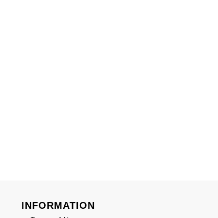
INFORMATION