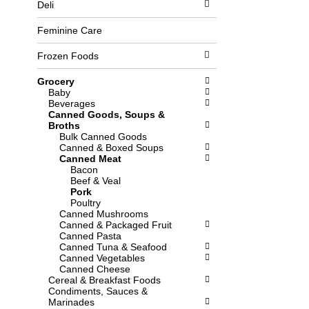
Deli
l
b
o
o
w
x
Feminine Care
i
f
n
i
Frozen Foods
g
l
d
t
Grocery
e
e
Baby
p
r
Beverages
a
s
Canned Goods, Soups &
r
w
Broths
t
i
Bulk Canned Goods
m
l
Canned & Boxed Soups
e
l
Canned Meat
n
r
Bacon
t
e
Beef & Veal
c
f
Pork
a
r
Poultry
t
e
Canned Mushrooms
e
s
Canned & Packaged Fruit
g
h
Canned Pasta
o
t
Canned Tuna & Seafood
r
h
Canned Vegetables
i
e
Canned Cheese
e
p
Cereal & Breakfast Foods
s
a
Condiments, Sauces &
w
g
Marinades
i
e