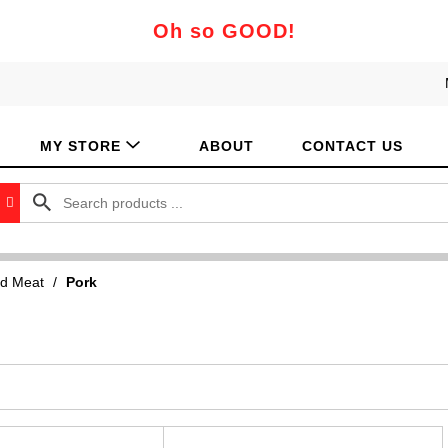
Oh so GOOD!
MY STORE
ABOUT
CONTACT US
d Meat
/
Pork