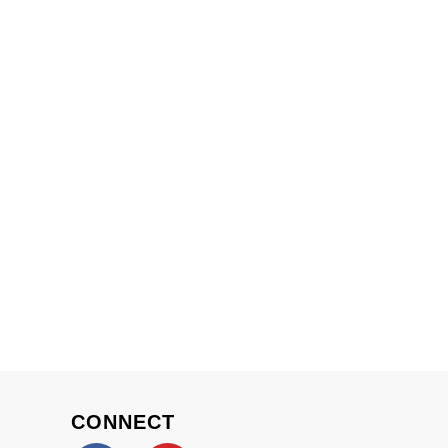
CONNECT