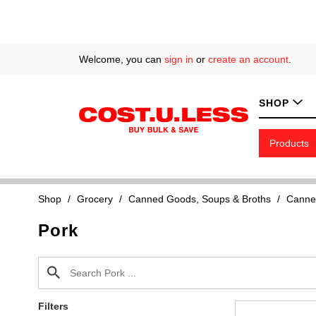
Welcome, you can
sign in
or
create an account
.
SHOP
Products
Shop
/
Grocery
/
Canned Goods, Soups & Broths
/
Canne
Pork
Filters