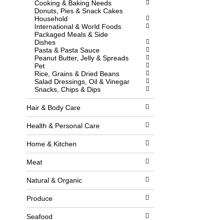
Cooking & Baking Needs
l
w
Donuts, Pies & Snack Cakes
l
i
Household
r
t
International & World Foods
e
h
Packaged Meals & Side
f
n
Dishes
r
e
Pasta & Pasta Sauce
e
w
Peanut Butter, Jelly & Spreads
s
r
Pet
h
e
Rice, Grains & Dried Beans
t
s
Salad Dressings, Oil & Vinegar
h
u
Snacks, Chips & Dips
e
l
p
t
a
s
Hair & Body Care
g
.
e
Health & Personal Care
w
i
Home & Kitchen
t
h
n
Meat
e
w
Natural & Organic
r
e
Produce
s
u
l
Seafood