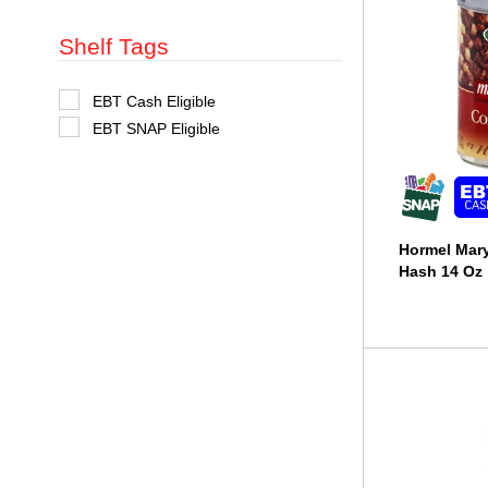
t
s
Shelf Tags
.
S
EBT Cash Eligible
e
EBT SNAP Eligible
l
e
c
t
i
o
n
Hormel Mar
o
f
Hash 14 Oz
t
h
e
f
o
l
l
o
w
i
n
g