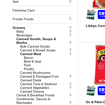
Deli
l
b
o
o
w
x
Feminine Care
i
f
n
i
Frozen Foods
g
l
d
t
Libbys Corn
Grocery
e
e
Baby
p
r
Beverages
a
s
Canned Goods, Soups &
r
w
Broths
t
i
Bulk Canned Goods
m
l
Canned & Boxed Soups
e
l
Canned Meat
n
r
Bacon
t
e
Beef & Veal
c
f
Pork
a
r
Poultry
t
e
Canned Mushrooms
e
s
Canned & Packaged Fruit
g
h
Canned Pasta
o
t
Canned Tuna & Seafood
r
h
Canned Vegetables
i
e
Canned Cheese
e
p
Cereal & Breakfast Foods
s
a
Condiments, Sauces &
w
g
Ox & Palm 
Marinades
i
e