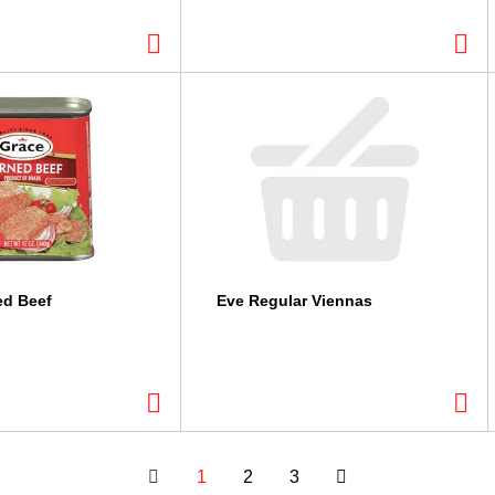
ed Beef
Eve Regular Viennas
1
2
3