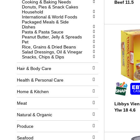
Cooking & Baking Needs
Beef 11.5
l
w
Donuts, Pies & Snack Cakes
l
i
Household
r
t
International & World Foods
e
h
Packaged Meals & Side
f
n
Dishes
r
e
Pasta & Pasta Sauce
e
w
Peanut Butter, Jelly & Spreads
s
r
Pet
h
e
Rice, Grains & Dried Beans
t
s
Salad Dressings, Oil & Vinegar
h
u
Snacks, Chips & Dips
e
l
p
t
a
s
Hair & Body Care
g
.
e
Health & Personal Care
w
i
Home & Kitchen
t
h
n
Meat
Libbys Vie
e
Ylw 18 4.6
w
Natural & Organic
r
e
Produce
s
u
l
Seafood