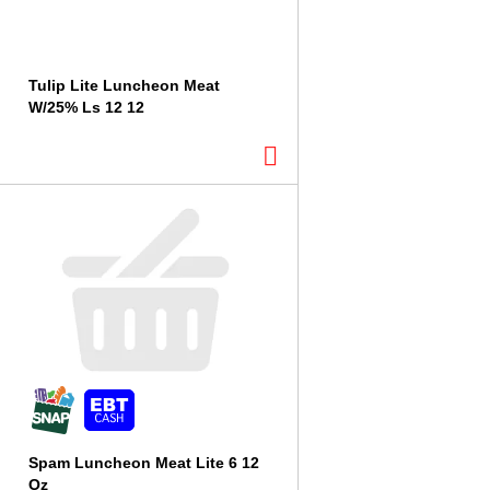
Tulip Lite Luncheon Meat
W/25% Ls 12 12
Spam Luncheon Meat Lite 6 12
Oz