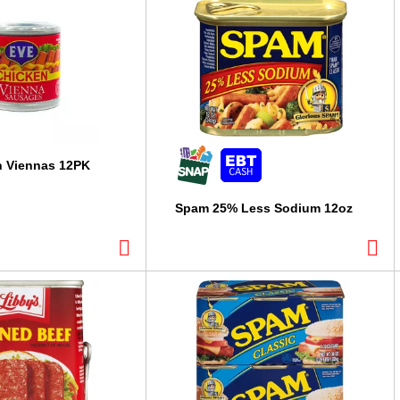
n Viennas 12PK
Spam 25% Less Sodium 12oz