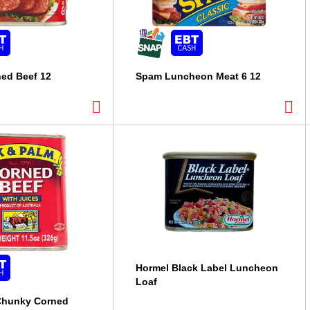
ed Beef 12
Spam Luncheon Meat 6 12
Hormel Black Label Luncheon
Loaf
Chunky Corned