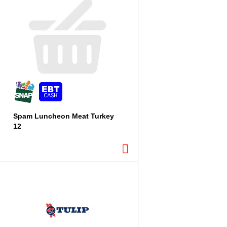
Spam Luncheon Meat Turkey
12