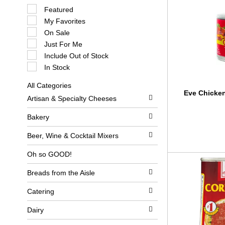
S
Featured
e
My Favorites
l
e
On Sale
c
Just For Me
t
i
Include Out of Stock
o
In Stock
n
o
All Categories
f
S
Eve Chicke
t
Artisan & Specialty Cheeses
e
h
l
e
e
Bakery
f
c
o
t
l
Beer, Wine & Cocktail Mixers
i
l
o
o
Oh so GOOD!
n
w
o
i
Breads from the Aisle
f
n
t
g
h
c
Catering
e
h
f
e
Dairy
o
c
l
k