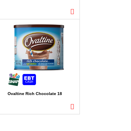
Ovaltine Rich Chocolate 18