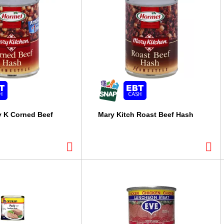
y K Corned Beef
Mary Kitch Roast Beef Hash