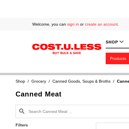
Welcome, you can
sign in
or
create an account
.
SHOP
Products
Shop
/
Grocery
/
Canned Goods, Soups & Broths
/
Canne
Canned Meat
Filters