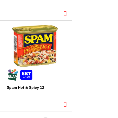
l
t
s
Spam Hot & Spicy 12