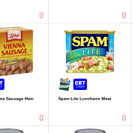
nna Sausage Hwn
Spam Lite Luncheon Meat