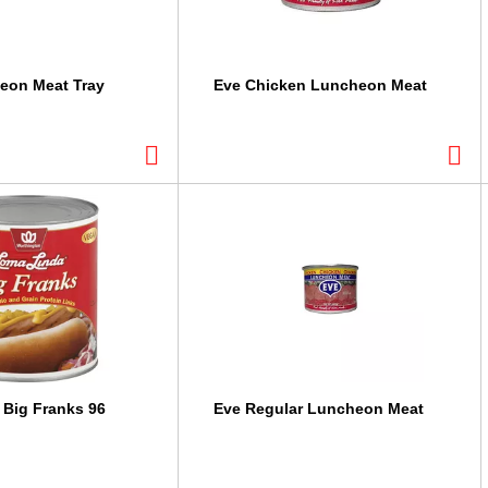
eon Meat Tray
Eve Chicken Luncheon Meat
Big Franks 96
Eve Regular Luncheon Meat