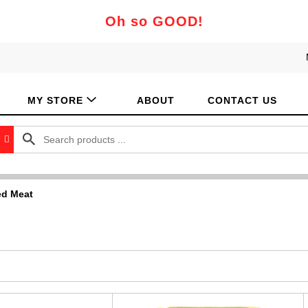
Oh so GOOD!
MY STORE
ABOUT
CONTACT US
d Meat