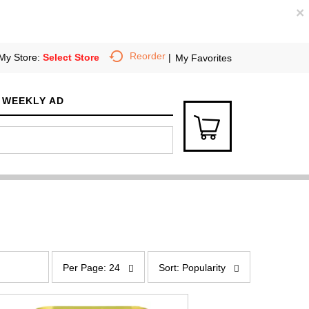
×
Reorder
My Store:
Select Store
My Favorites
WEEKLY AD
p
s
e
o
Per Page: 24
Sort: Popularity
r
r
p
t
a
b