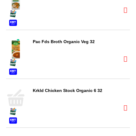
Pac Fds Broth Organic Veg 32
Krkld Chicken Stock Organic 6 32