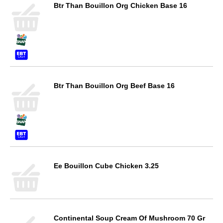
Btr Than Bouillon Org Chicken Base 16
Btr Than Bouillon Org Beef Base 16
Ee Bouillon Cube Chicken 3.25
Continental Soup Cream Of Mushroom 70 Gr