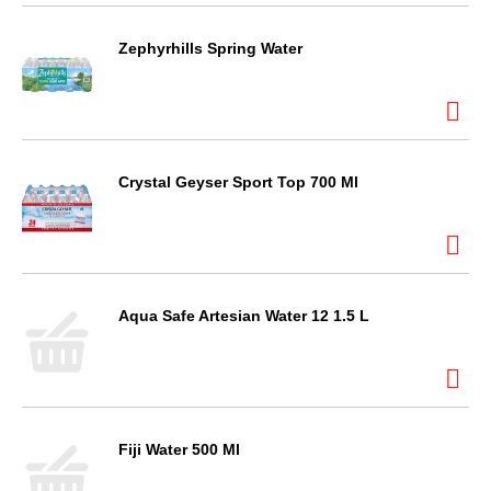
Zephyrhills Spring Water
Crystal Geyser Sport Top 700 Ml
Aqua Safe Artesian Water 12 1.5 L
Fiji Water 500 Ml