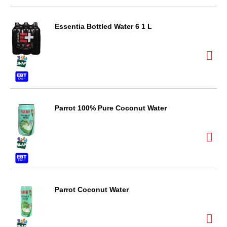
Essentia Bottled Water 6 1 L
Parrot 100% Pure Coconut Water
Parrot Coconut Water