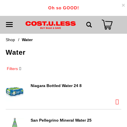
×
Oh so GOOD!
T
o
g
g
Shop
/
Water
l
e
Water
n
a
v
i
Filters
g
a
t
i
Niagara Bottled Water 24 8
o
n
San Pellegrino Mineral Water 25