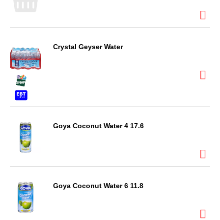
Crystal Geyser Water
Goya Coconut Water 4 17.6
Goya Coconut Water 6 11.8