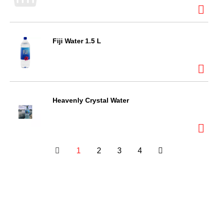
Fiji Water 1.5 L
Heavenly Crystal Water
1
2
3
4