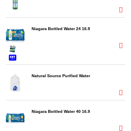
Niagara Bottled Water 24 16.9
Natural Source Purified Water
Niagara Bottled Water 40 16.9