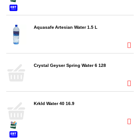
Aquasafe Artesian Water 1.5 L
Crystal Geyser Spring Water 6 128
Krkld Water 40 16.9