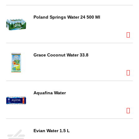
Poland Springs Water 24 500 Ml
Grace Coconut Water 33.8
Aquafina Water
Evian Water 1.5 L