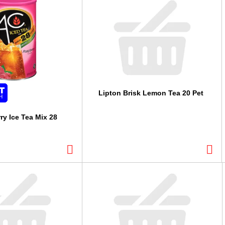
Lipton Brisk Lemon Tea 20 Pet
ry Ice Tea Mix 28