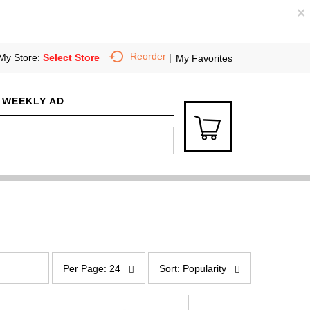
×
Reorder
My Store:
Select Store
My Favorites
WEEKLY AD
p
s
e
o
Per Page: 24
Sort: Popularity
r
r
p
t
a
b