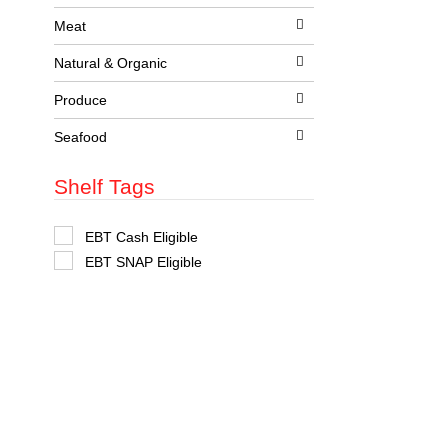
t
s
Meat
.
Natural & Organic
Produce
Seafood
Shelf Tags
S
EBT Cash Eligible
e
EBT SNAP Eligible
l
e
c
t
i
o
n
o
f
t
h
e