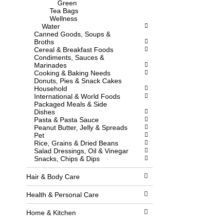
Green
l
w
Tea Bags
l
i
Wellness
r
t
Water
e
h
Canned Goods, Soups &
f
n
Broths
r
e
Cereal & Breakfast Foods
e
w
Condiments, Sauces &
s
r
Marinades
h
e
Cooking & Baking Needs
t
s
Donuts, Pies & Snack Cakes
h
u
Household
e
l
International & World Foods
p
t
Packaged Meals & Side
a
s
Dishes
g
.
Pasta & Pasta Sauce
e
Peanut Butter, Jelly & Spreads
w
Pet
i
Rice, Grains & Dried Beans
t
Salad Dressings, Oil & Vinegar
h
Snacks, Chips & Dips
n
e
w
Hair & Body Care
r
e
Health & Personal Care
s
u
Home & Kitchen
l