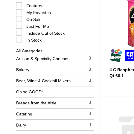
S
Featured
e
My Favorites
l
e
On Sale
c
Just For Me
t
i
Include Out of Stock
o
In Stock
n
o
All Categories
f
S
t
Artisan & Specialty Cheeses
e
h
l
e
e
Bakery
4 C Raspber
f
c
o
Qt 66.1
t
l
Beer, Wine & Cocktail Mixers
i
l
o
o
Oh so GOOD!
n
w
o
i
Breads from the Aisle
f
n
t
g
h
c
Catering
e
h
f
e
Dairy
o
c
l
k