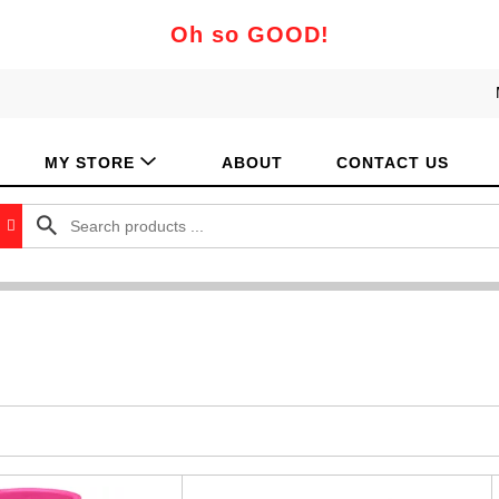
Oh so GOOD!
MY STORE
ABOUT
CONTACT US