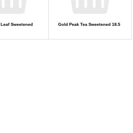
 Leaf Sweetened
Gold Peak Tea Sweetened 18.5