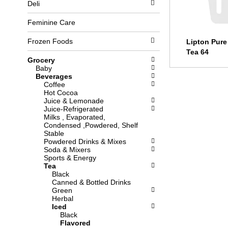
Deli
l
b
o
o
w
x
Feminine Care
i
f
n
i
Frozen Foods
Lipton Pure
g
l
Tea 64
d
t
Grocery
e
e
Baby
p
r
Beverages
a
s
Coffee
r
w
Hot Cocoa
t
i
Juice & Lemonade
m
l
Juice-Refrigerated
e
l
Milks , Evaporated,
n
r
Condensed ,Powdered, Shelf
t
e
Stable
c
f
Powdered Drinks & Mixes
a
r
Soda & Mixers
t
e
Sports & Energy
e
s
Tea
g
h
Black
o
t
Canned & Bottled Drinks
r
h
Green
i
e
Herbal
e
p
Iced
s
a
Black
w
g
Flavored
i
e