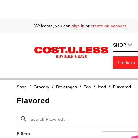
Welcome, you can
sign in
or
create an account
.
SHOP
Products
Shop
/
Grocery
/
Beverages
/
Tea
/
Iced
/
Flavored
Flavored
Filters