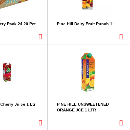
ety Pack 24 20 Pet
Pine Hill Dairy Fruit Punch 1 L
Cherry Juice 1 Ltr
PINE HILL UNSWEETENED
ORANGE JCE 1 LTR