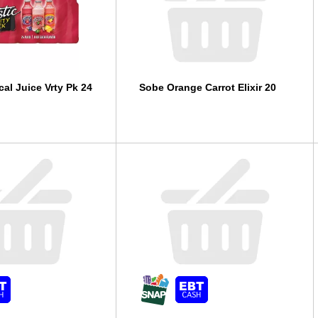
cal Juice Vrty Pk 24
Sobe Orange Carrot Elixir 20