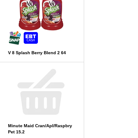
V 8 Splash Berry Blend 2 64
Minute Maid Cran/Apl/Raspbry
Pet 15.2