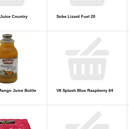
Juice Country
Sobe Lizard Fuel 20
ango Juice Bottle
V8 Splash Blue Raspberry 64