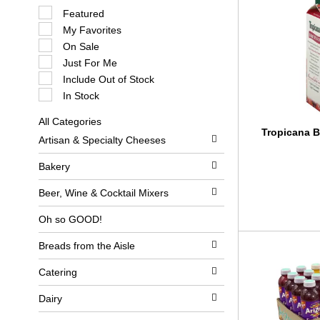
S
Featured
e
My Favorites
l
e
On Sale
c
Just For Me
t
i
Include Out of Stock
o
In Stock
n
o
All Categories
f
S
Tropicana B
t
Artisan & Specialty Cheeses
e
h
l
e
e
Bakery
f
c
o
t
l
Beer, Wine & Cocktail Mixers
i
l
o
o
Oh so GOOD!
n
w
o
i
Breads from the Aisle
f
n
t
g
h
c
Catering
e
h
f
e
Dairy
o
c
l
k