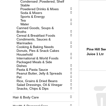
Condensed ,Powdered, Shelf
l
w
Stable
l
i
Powdered Drinks & Mixes
r
t
Soda & Mixers
e
h
Sports & Energy
f
n
Tea
r
e
Water
e
w
Canned Goods, Soups &
s
r
Broths
h
e
Cereal & Breakfast Foods
t
s
Condiments, Sauces &
h
u
Marinades
e
l
Cooking & Baking Needs
p
t
Pine Hill S
Donuts, Pies & Snack Cakes
a
s
Juice 1 Ltr
Household
g
.
International & World Foods
e
Packaged Meals & Side
w
Dishes
i
Pasta & Pasta Sauce
t
Peanut Butter, Jelly & Spreads
h
Pet
n
Rice, Grains & Dried Beans
e
Salad Dressings, Oil & Vinegar
w
Snacks, Chips & Dips
r
e
s
Hair & Body Care
u
l