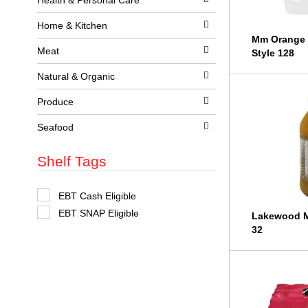
Health & Personal Care
t
s
Home & Kitchen
.
Mm Orange 
Meat
Style 128
Natural & Organic
Produce
Seafood
Shelf Tags
S
EBT Cash Eligible
e
EBT SNAP Eligible
l
Lakewood M
e
32
c
t
i
o
n
o
f