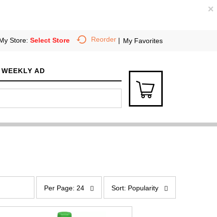
×
Reorder
My Store:
Select Store
My Favorites
WEEKLY AD
p
s
e
o
Per Page: 24
Sort: Popularity
r
r
p
t
a
b