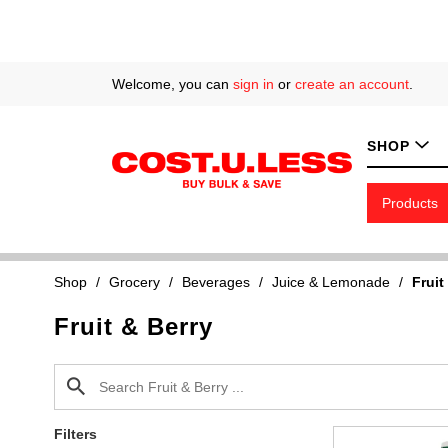
Welcome, you can
sign in
or
create an account
.
SHOP
Products
Shop
/
Grocery
/
Beverages
/
Juice & Lemonade
/
Fruit
Fruit & Berry
Filters