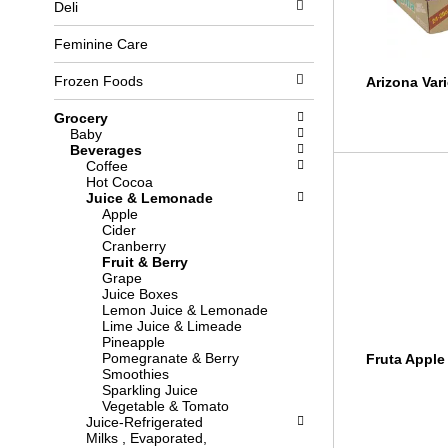
Deli
l
b
o
o
w
x
Feminine Care
i
f
n
i
Frozen Foods
Arizona Vari
g
l
d
t
Grocery
e
e
Baby
p
r
Beverages
a
s
Coffee
r
w
Hot Cocoa
t
i
Juice & Lemonade
m
l
Apple
e
l
Cider
n
r
Cranberry
t
e
Fruit & Berry
c
f
Grape
a
r
Juice Boxes
t
e
Lemon Juice & Lemonade
e
s
Lime Juice & Limeade
g
h
Pineapple
o
t
Pomegranate & Berry
Fruta Apple 
r
h
Smoothies
i
e
Sparkling Juice
e
p
Vegetable & Tomato
s
a
Juice-Refrigerated
w
g
Milks , Evaporated,
i
e