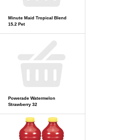
Minute Maid Tropical Blend
15.2 Pet
Powerade Watermelon
Strawberry 32