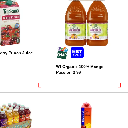
erry Punch Juice
Wf Organic 100% Mango
Passion 2 96