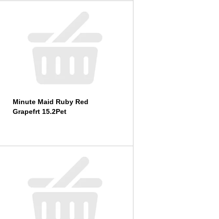
l
t
s
Minute Maid Ruby Red
Grapefrt 15.2Pet