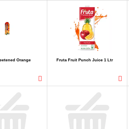
weetened Orange
Fruta Fruit Punch Juice 1 Ltr