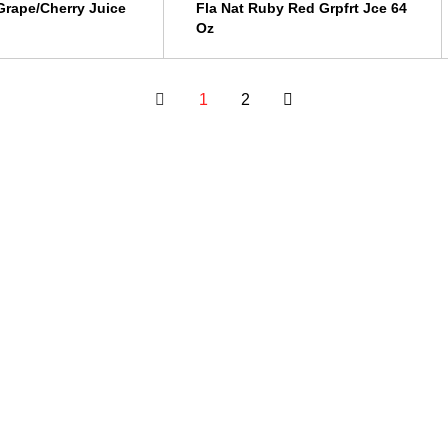
rape/Cherry Juice
Fla Nat Ruby Red Grpfrt Jce 64
Oz
1
2