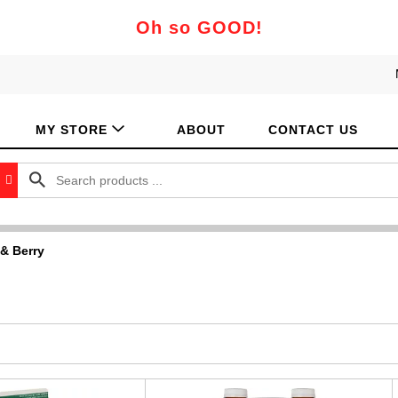
Oh so GOOD!
MY STORE
ABOUT
CONTACT US
 & Berry