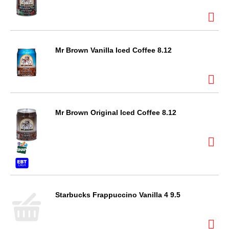
Mr Brown Vanilla Iced Coffee 8.12
Mr Brown Original Iced Coffee 8.12
Starbucks Frappuccino Vanilla 4 9.5