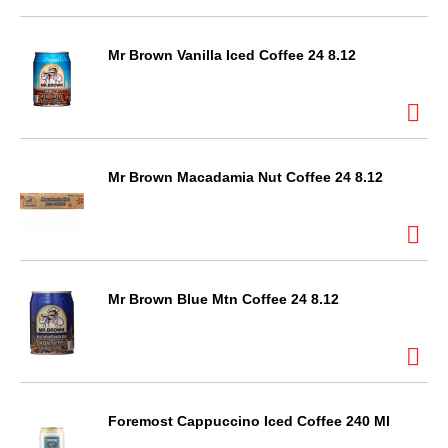
Mr Brown Vanilla Iced Coffee 24 8.12
Mr Brown Macadamia Nut Coffee 24 8.12
Mr Brown Blue Mtn Coffee 24 8.12
Foremost Cappuccino Iced Coffee 240 Ml