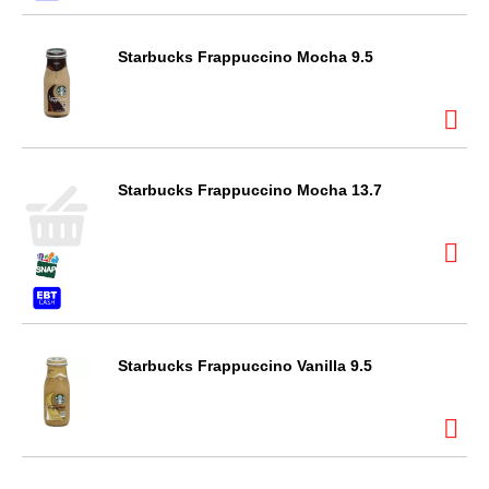
Starbucks Frappuccino Mocha 9.5
Starbucks Frappuccino Mocha 13.7
Starbucks Frappuccino Vanilla 9.5