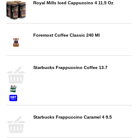
Royal Mills Iced Cappuccino 4 11.5 Oz
Foremost Coffee Classic 240 Ml
Starbucks Frappuccino Coffee 13.7
Starbucks Frappuccino Caramel 4 9.5