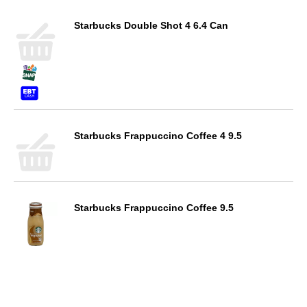
Starbucks Double Shot 4 6.4 Can
Starbucks Frappuccino Coffee 4 9.5
Starbucks Frappuccino Coffee 9.5