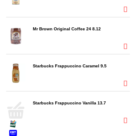
Mr Brown Original Coffee 24 8.12
Starbucks Frappuccino Caramel 9.5
Starbucks Frappuccino Vanilla 13.7