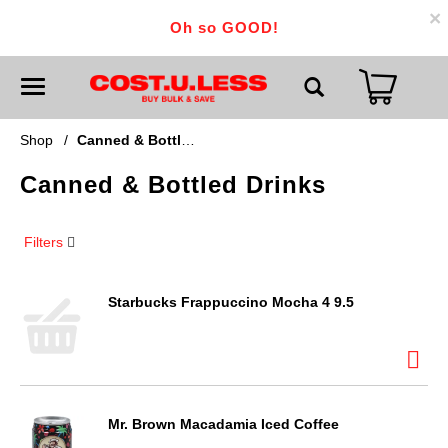
×
Oh so GOOD!
T
o
g
g
Shop
/
Canned & Bottled Drinks
l
e
Canned & Bottled Drinks
n
a
v
i
Filters
g
a
t
i
Starbucks Frappuccino Mocha 4 9.5
o
n
Mr. Brown Macadamia Iced Coffee