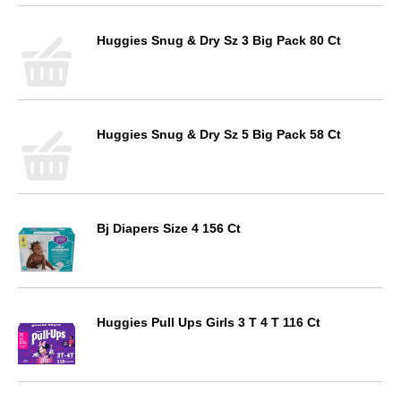
Huggies Snug & Dry Sz 3 Big Pack 80 Ct
Huggies Snug & Dry Sz 5 Big Pack 58 Ct
Bj Diapers Size 4 156 Ct
Huggies Pull Ups Girls 3 T 4 T 116 Ct