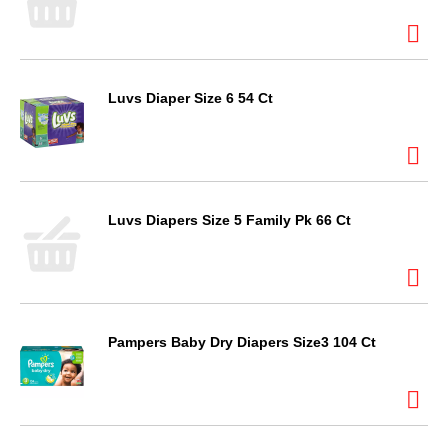
Luvs Diaper Size 6 54 Ct
Luvs Diapers Size 5 Family Pk 66 Ct
Pampers Baby Dry Diapers Size3 104 Ct