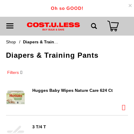
×
Oh so GOOD!
T
o
g
g
Shop
/
Diapers & Training Pants
l
e
Diapers & Training Pants
n
a
v
i
Filters
g
a
t
i
Hugges Baby Wipes Nature Care 624 Ct
o
n
3 T/4 T