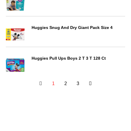
Huggies Snug And Dry Giant Pack Size 4
Huggies Pull Ups Boys 2 T 3 T 128 Ct
1
2
3