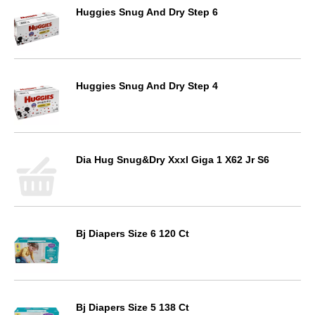
Huggies Snug And Dry Step 6
Huggies Snug And Dry Step 4
Dia Hug Snug&Dry Xxxl Giga 1 X62 Jr S6
Bj Diapers Size 6 120 Ct
Bj Diapers Size 5 138 Ct