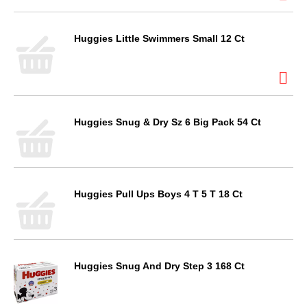
Huggies Little Swimmers Small 12 Ct
Huggies Snug & Dry Sz 6 Big Pack 54 Ct
Huggies Pull Ups Boys 4 T 5 T 18 Ct
Huggies Snug And Dry Step 3 168 Ct