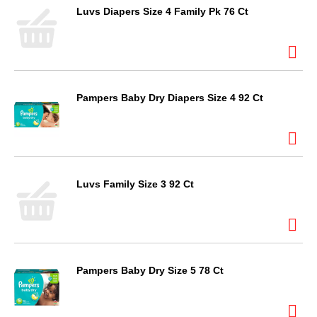
Luvs Diapers Size 4 Family Pk 76 Ct
Pampers Baby Dry Diapers Size 4 92 Ct
Luvs Family Size 3 92 Ct
Pampers Baby Dry Size 5 78 Ct