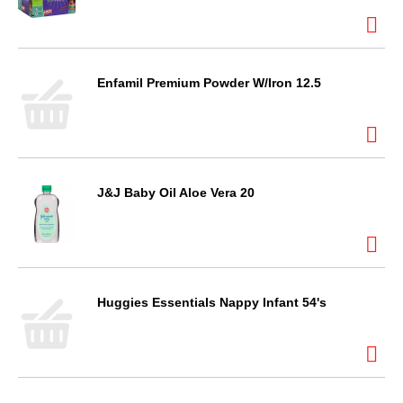
Enfamil Premium Powder W/Iron 12.5
J&J Baby Oil Aloe Vera 20
Huggies Essentials Nappy Infant 54's