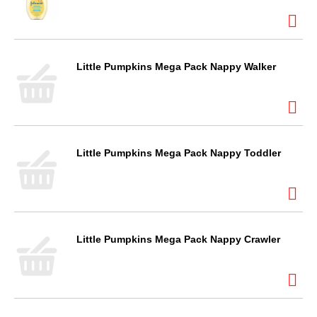
Little Pumpkins Mega Pack Nappy Walker
Little Pumpkins Mega Pack Nappy Toddler
Little Pumpkins Mega Pack Nappy Crawler