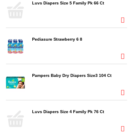
Luvs Diapers Size 5 Family Pk 66 Ct
Pediasure Strawberry 6 8
Pampers Baby Dry Diapers Size3 104 Ct
Luvs Diapers Size 4 Family Pk 76 Ct