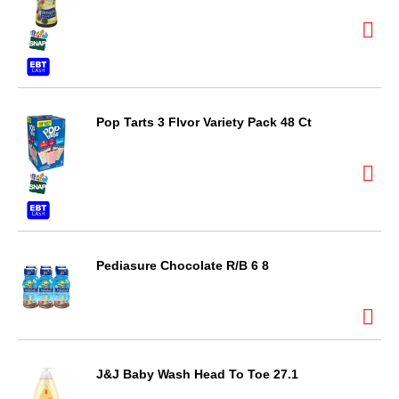
Pop Tarts 3 Flvor Variety Pack 48 Ct
Pediasure Chocolate R/B 6 8
J&J Baby Wash Head To Toe 27.1