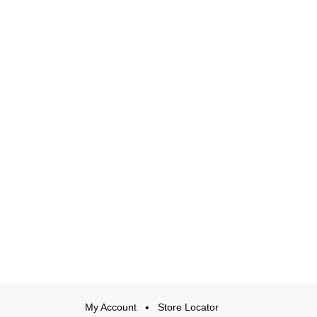
My Account
Store Locator