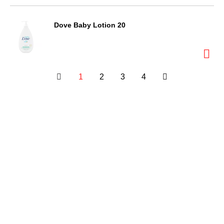
Dove Baby Lotion 20
1
2
3
4