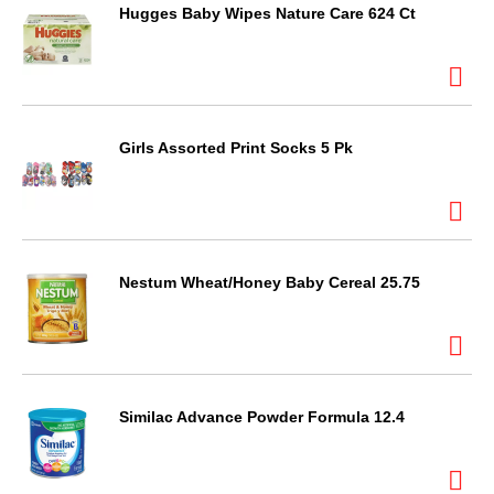
Hugges Baby Wipes Nature Care 624 Ct
Girls Assorted Print Socks 5 Pk
Nestum Wheat/Honey Baby Cereal 25.75
Similac Advance Powder Formula 12.4