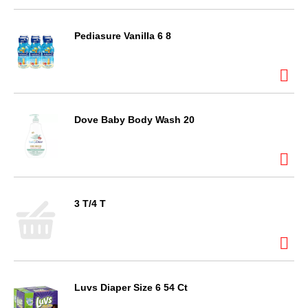
Pediasure Vanilla 6 8
Dove Baby Body Wash 20
3 T/4 T
Luvs Diaper Size 6 54 Ct