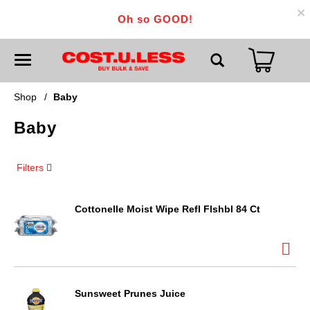
×
Oh so GOOD!
T
o
g
g
Shop
/
Baby
l
e
Baby
n
a
v
i
Filters
g
a
t
i
Cottonelle Moist Wipe Refl Flshbl 84 Ct
o
n
Sunsweet Prunes Juice