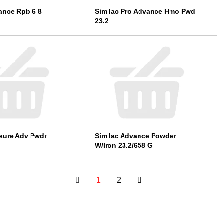
ance Rpb 6 8
Similac Pro Advance Hmo Pwd
23.2
sure Adv Pwdr
Similac Advance Powder
W/Iron 23.2/658 G
1
2