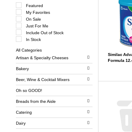
S
Featured
e
My Favorites
l
e
On Sale
c
Just For Me
t
i
Include Out of Stock
o
In Stock
n
o
All Categories
f
S
Similac Ad
t
Artisan & Specialty Cheeses
e
h
Formula 12.
l
e
e
Bakery
f
c
o
t
l
Beer, Wine & Cocktail Mixers
i
l
o
o
Oh so GOOD!
n
w
o
i
Breads from the Aisle
f
n
t
g
h
c
Catering
e
h
f
e
Dairy
o
c
l
k