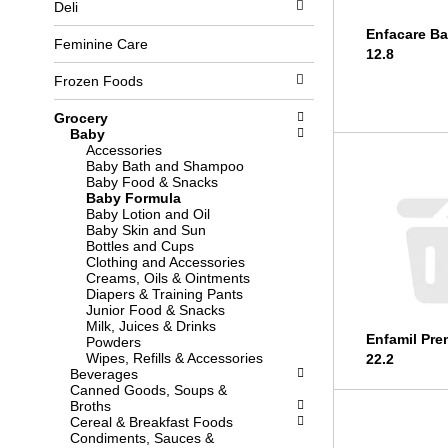
Deli
l
b
o
o
Enfacare B
w
x
Feminine Care
12.8
i
f
n
i
Frozen Foods
g
l
d
t
Grocery
e
e
Baby
p
r
Accessories
a
s
Baby Bath and Shampoo
r
w
Baby Food & Snacks
t
i
Baby Formula
m
l
Baby Lotion and Oil
e
l
Baby Skin and Sun
n
r
Bottles and Cups
t
e
Clothing and Accessories
c
f
Creams, Oils & Ointments
a
r
Diapers & Training Pants
t
e
Junior Food & Snacks
e
s
Milk, Juices & Drinks
g
h
Enfamil Pre
Powders
o
t
Wipes, Refills & Accessories
22.2
r
h
Beverages
i
e
Canned Goods, Soups &
e
p
Broths
s
a
Cereal & Breakfast Foods
w
g
Condiments, Sauces &
i
e