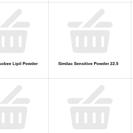
sobee Lipil Powder
Similac Sensitive Powder 22.5