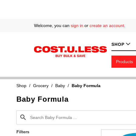
Welcome, you can
sign in
or
create an account
.
SHOP
Products
Shop
/
Grocery
/
Baby
/
Baby Formula
Baby Formula
Filters