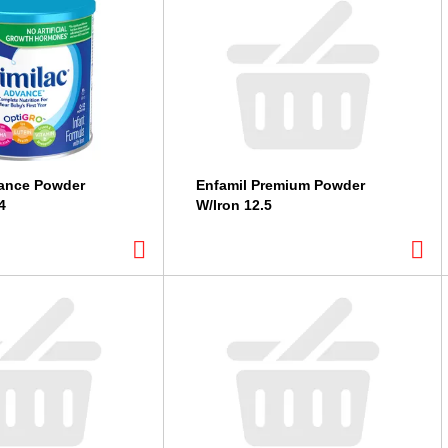
vance Powder
Enfamil Premium Powder
4
W/Iron 12.5