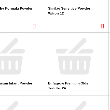
aby Formula Powder
Similac Sensitive Powder
W/Iron 12
mium Infant Powder
Enfagrow Premium Older
Toddler 24