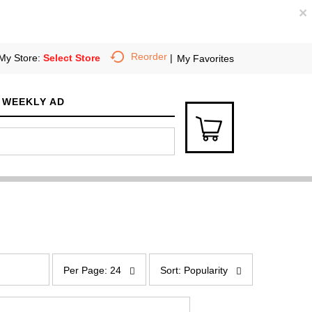
×
Reorder
My Store:
Select Store
My Favorites
WEEKLY AD
p
s
e
o
Per Page: 24
Sort: Popularity
r
r
p
t
a
b