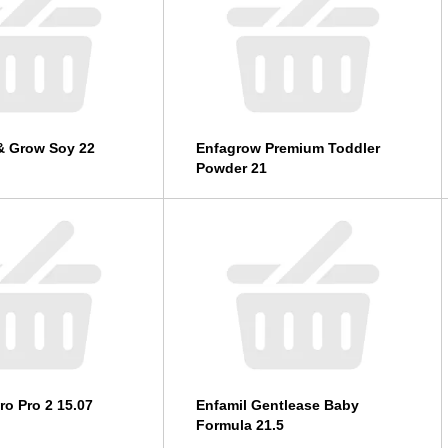
& Grow Soy 22
Enfagrow Premium Toddler
Powder 21
ro Pro 2 15.07
Enfamil Gentlease Baby
Formula 21.5