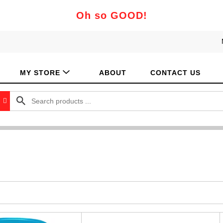
Oh so GOOD!
MY STORE
ABOUT
CONTACT US