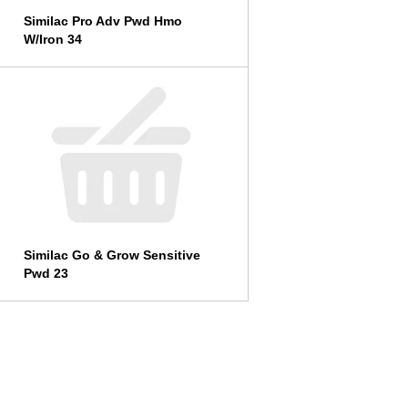
Similac Pro Adv Pwd Hmo
W/Iron 34
Similac Go & Grow Sensitive
Pwd 23