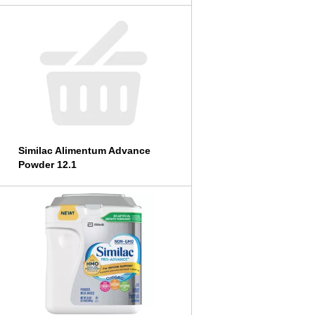
Similac Alimentum Advance
Powder 12.1