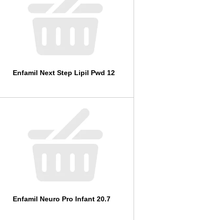
l
t
s
Enfamil Next Step Lipil Pwd 12
Enfamil Neuro Pro Infant 20.7