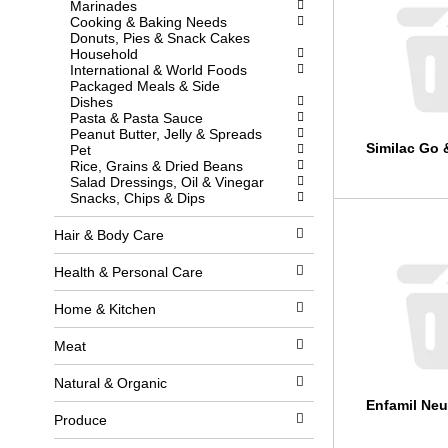
Marinades
l
w
Cooking & Baking Needs
l
i
Donuts, Pies & Snack Cakes
r
t
Household
e
h
International & World Foods
f
n
Packaged Meals & Side
r
e
Dishes
e
w
Pasta & Pasta Sauce
s
r
Peanut Butter, Jelly & Spreads
h
e
Similac Go 
Pet
t
s
Rice, Grains & Dried Beans
h
u
Salad Dressings, Oil & Vinegar
e
l
Snacks, Chips & Dips
p
t
a
s
g
.
Hair & Body Care
e
w
Health & Personal Care
i
t
Home & Kitchen
h
n
e
Meat
w
r
Natural & Organic
e
Enfamil Neu
s
Produce
u
l