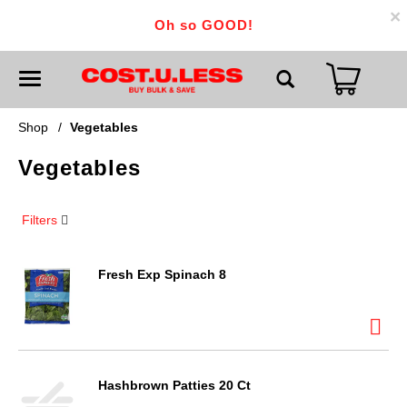
×
Oh so GOOD!
T
o
g
g
Shop
/
Vegetables
l
e
Vegetables
n
a
v
i
Filters
g
a
t
i
Fresh Exp Spinach 8
o
n
Hashbrown Patties 20 Ct