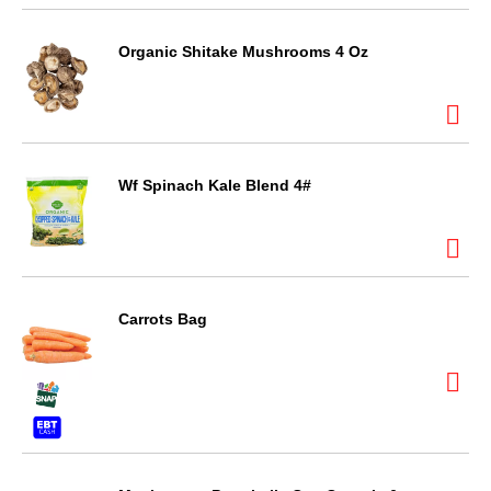
Organic Shitake Mushrooms 4 Oz
Wf Spinach Kale Blend 4#
Carrots Bag