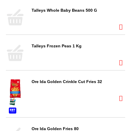
Talleys Whole Baby Beans 500 G
Talleys Frozen Peas 1 Kg
Ore Ida Golden Crinkle Cut Fries 32
Ore Ida Golden Fries 80