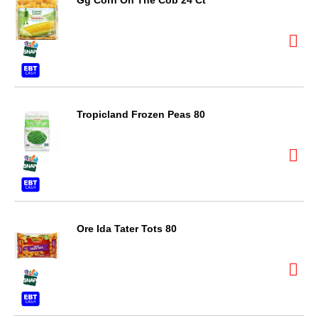
Gg Corn On The Cob 24 Ct
Tropicland Frozen Peas 80
Ore Ida Tater Tots 80