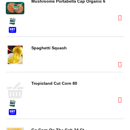
Mushrooms Portabella Cap Organic 6
Spaghetti Squash
Tropicland Cut Corn 80