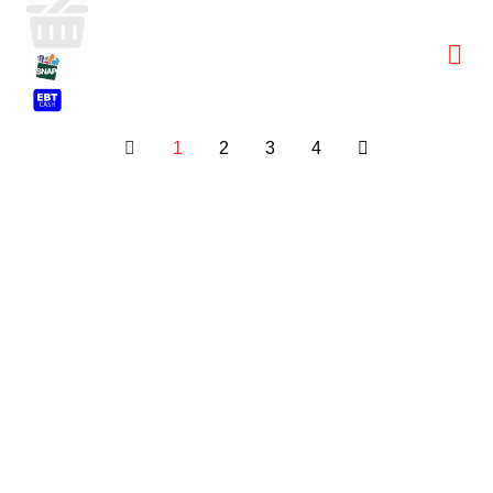
1
2
3
4