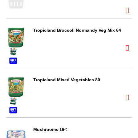
Tropicland Broccoli Normandy Veg Mix 64
Tropicland Mixed Vegetables 80
Mushrooms 16<