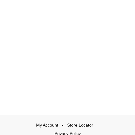
My Account
Store Locator
Privacy Policy