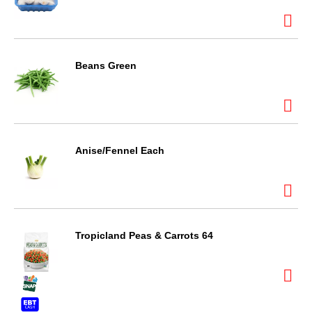
Beans Green
Anise/Fennel Each
Tropicland Peas & Carrots 64