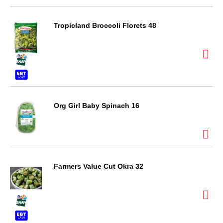
Tropicland Broccoli Florets 48
Org Girl Baby Spinach 16
Farmers Value Cut Okra 32