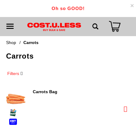
×
Oh so GOOD!
T
o
g
g
Shop
/
Carrots
l
e
Carrots
n
a
v
i
Filters
g
a
t
i
Carrots Bag
o
n