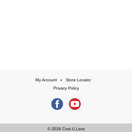
My Account
Store Locator
Privacy Policy
© 2026
Cost.U.Less