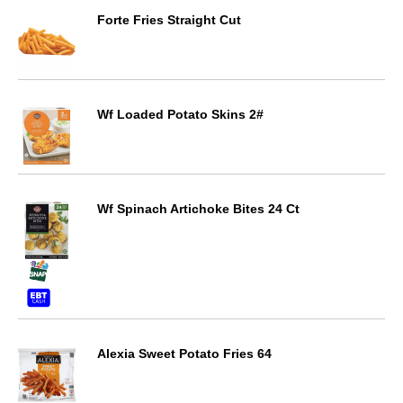
Forte Fries Straight Cut
Wf Loaded Potato Skins 2#
Wf Spinach Artichoke Bites 24 Ct
Alexia Sweet Potato Fries 64