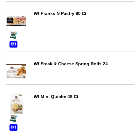
Wf Franks N Pastry 80 Ct
Wf Steak & Cheese Spring Rolls 24
Wf Mini Quiche 48 Ct