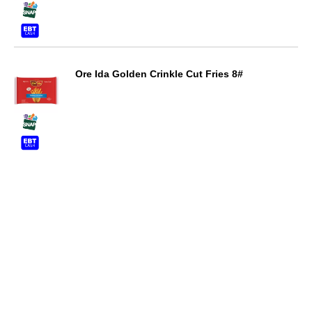
Ore Ida Golden Crinkle Cut Fries 8#