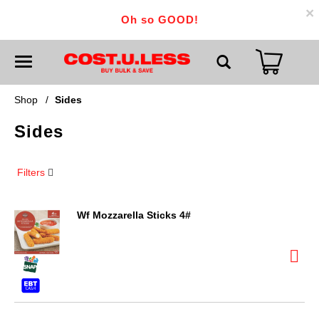
×
Oh so GOOD!
T
o
g
g
Shop
/
Sides
l
e
Sides
n
a
v
i
Filters
g
a
t
i
Wf Mozzarella Sticks 4#
o
n