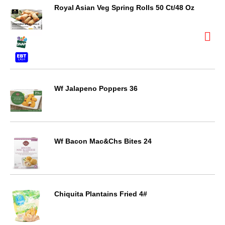
Royal Asian Veg Spring Rolls 50 Ct/48 Oz
Wf Jalapeno Poppers 36
Wf Bacon Mac&Chs Bites 24
Chiquita Plantains Fried 4#