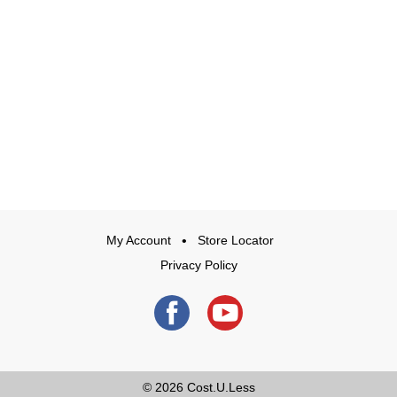
My Account
Store Locator
Privacy Policy
© 2026
Cost.U.Less