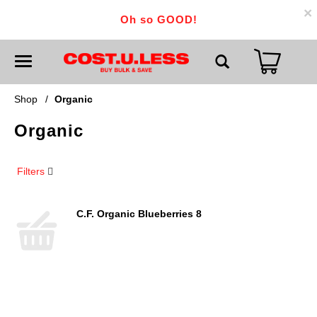
×
Oh so GOOD!
T
o
g
g
Shop
/
Organic
l
e
Organic
n
a
v
i
Filters
g
a
t
i
C.F. Organic Blueberries 8
o
n