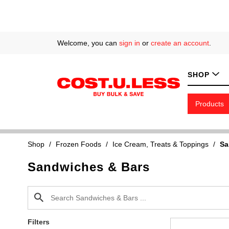
Welcome, you can
sign in
or
create an account
.
SHOP
Products
Shop
/
Frozen Foods
/
Ice Cream, Treats & Toppings
/
Sa
Sandwiches & Bars
Filters