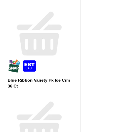
l
t
s
Blue Ribbon Variety Pk Ice Crm
36 Ct