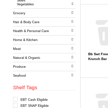
Sides
l
w
Vegetables
l
i
r
t
Grocery
e
h
f
n
r
e
Hair & Body Care
e
w
s
r
Health & Personal Care
h
e
t
s
Home & Kitchen
h
u
e
l
p
Meat
t
a
s
Bb Swt Free
g
.
Natural & Organic
Krunch Bar 
e
w
Produce
i
t
h
Seafood
n
e
Shelf Tags
w
r
e
s
S
EBT Cash Eligible
u
e
EBT SNAP Eligible
l
l