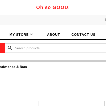
Oh so GOOD!
MY STORE
ABOUT
CONTACT US
ndwiches & Bars