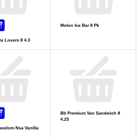
Melon Ice Bar 8 Pk
e Lovers 8 4.3
Bb Premium Van Sandwich 8
4.25
eedom Nsa Vanilla