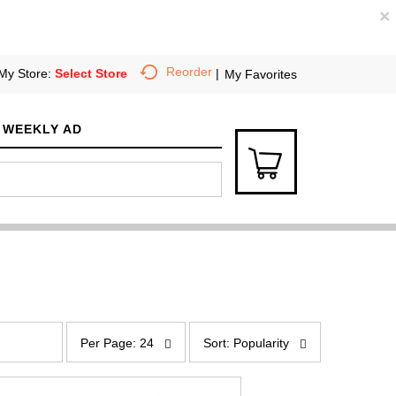
×
Reorder
My Store:
Select Store
My Favorites
WEEKLY AD
p
s
e
o
Per Page: 24
Sort: Popularity
r
r
p
t
a
b