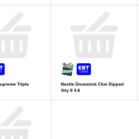
upreme Triple
Nestle Drumstick Ckie Dipped
Vrty 8 4.6