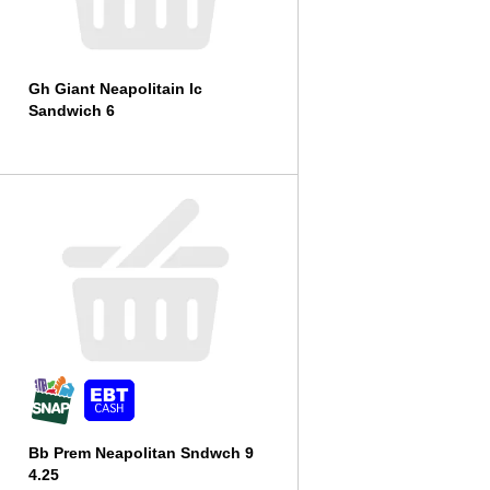
Gh Giant Neapolitain Ic
Sandwich 6
Bb Prem Neapolitan Sndwch 9
4.25