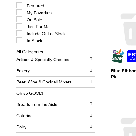
S
Featured
e
My Favorites
l
e
On Sale
c
Just For Me
t
i
Include Out of Stock
o
In Stock
n
o
All Categories
f
S
t
Artisan & Specialty Cheeses
e
h
l
e
e
Bakery
Blue Ribbon
f
c
o
Pk
t
l
Beer, Wine & Cocktail Mixers
i
l
o
o
Oh so GOOD!
n
w
o
i
Breads from the Aisle
f
n
t
g
h
c
Catering
e
h
f
e
Dairy
o
c
l
k