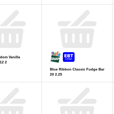
dom Vanilla
12 2
Blue Ribbon Classic Fudge Bar
20 2.25