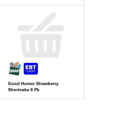
Good Humor Strawberry
Shortcake 6 Pk