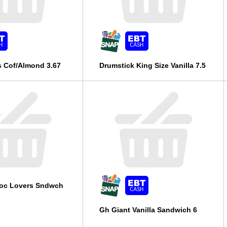
s Cof/Almond 3.67
Drumstick King Size Vanilla 7.5
oc Lovers Sndwch
Gh Giant Vanilla Sandwich 6