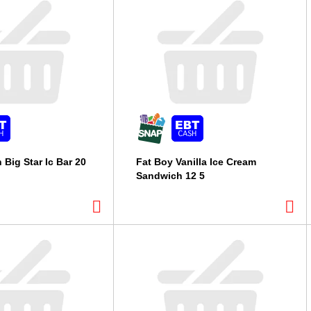
 Big Star Ic Bar 20
Fat Boy Vanilla Ice Cream
Sandwich 12 5