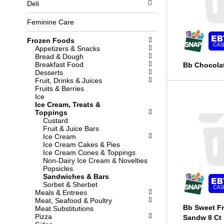
Deli
l
b
o
o
w
x
Feminine Care
i
f
n
i
Frozen Foods
g
l
Appetizers & Snacks
d
t
Bread & Dough
e
e
Breakfast Food
Bb Chocolat
p
r
Desserts
a
s
Fruit, Drinks & Juices
r
w
Fruits & Berries
t
i
Ice
m
l
Ice Cream, Treats &
e
l
Toppings
n
r
Custard
t
e
Fruit & Juice Bars
c
f
Ice Cream
a
r
Ice Cream Cakes & Pies
t
e
Ice Cream Cones & Toppings
e
s
Non-Dairy Ice Cream & Novelties
g
h
Popsicles
o
t
Sandwiches & Bars
r
h
Sorbet & Sherbet
i
e
Meals & Entrees
e
p
Meat, Seafood & Poultry
s
a
Bb Sweet Fr
Meat Substitutions
w
g
Pizza
Sandw 8 Ct
i
e