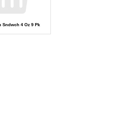
n Sndwch 4 Oz 9 Pk