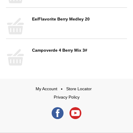
Ee/Flavorite Berry Medley 20
Campoverde 4 Berry Mix 3#
My Account
Store Locator
Privacy Policy