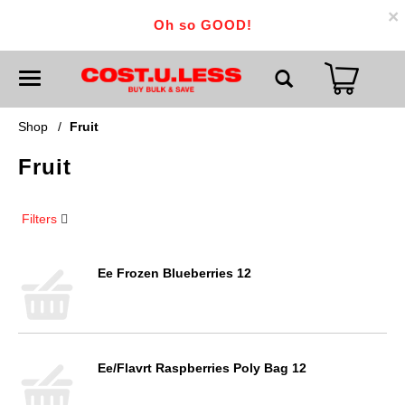
×
Oh so GOOD!
T
o
g
g
Shop
/
Fruit
l
e
Fruit
n
a
v
i
Filters
g
a
t
i
Ee Frozen Blueberries 12
o
n
Ee/Flavrt Raspberries Poly Bag 12