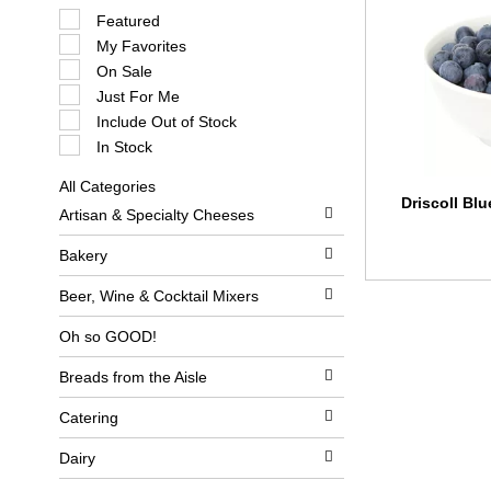
S
Featured
e
My Favorites
l
e
On Sale
c
Just For Me
t
i
Include Out of Stock
o
In Stock
n
o
All Categories
f
S
Driscoll Blu
t
Artisan & Specialty Cheeses
e
h
l
e
e
Bakery
f
c
o
t
l
Beer, Wine & Cocktail Mixers
i
l
o
o
Oh so GOOD!
n
w
o
i
Breads from the Aisle
f
n
t
g
h
c
Catering
e
h
f
e
Dairy
o
c
l
k