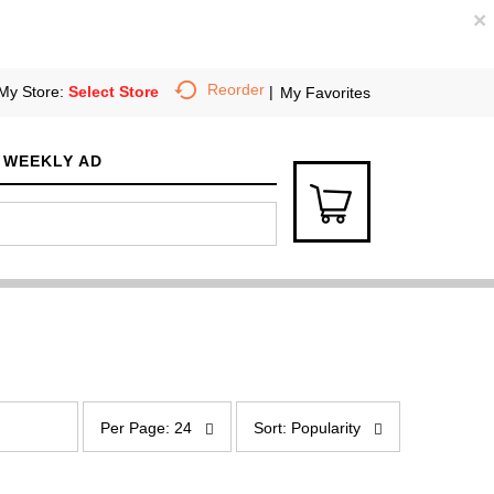
×
Reorder
My Store:
Select Store
My Favorites
WEEKLY AD
p
s
e
o
Per Page: 24
Sort: Popularity
r
r
p
t
a
b