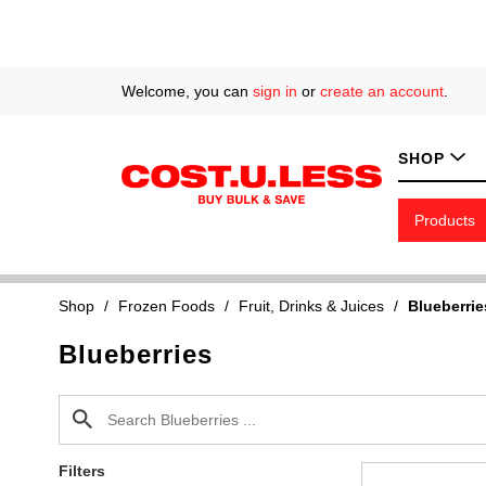
Welcome, you can
sign in
or
create an account
.
SHOP
Products
Shop
/
Frozen Foods
/
Fruit, Drinks & Juices
/
Blueberrie
Blueberries
Filters