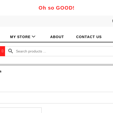
Oh so GOOD!
MY STORE
ABOUT
CONTACT US
s