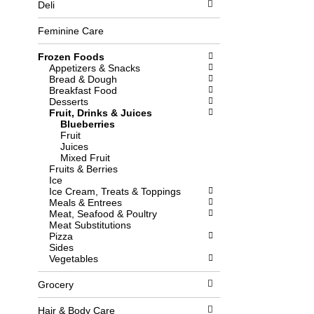
Deli
l
b
o
o
w
x
Feminine Care
i
f
n
i
Frozen Foods
g
l
Appetizers & Snacks
d
t
Bread & Dough
e
e
Breakfast Food
p
r
Desserts
a
s
Fruit, Drinks & Juices
r
w
Blueberries
t
i
Fruit
m
l
Juices
e
l
Mixed Fruit
n
r
Fruits & Berries
t
e
Ice
c
f
Ice Cream, Treats & Toppings
a
r
Meals & Entrees
t
e
Meat, Seafood & Poultry
e
s
Meat Substitutions
g
h
Pizza
o
t
Sides
r
h
Vegetables
i
e
e
p
Grocery
s
a
w
g
i
e
Hair & Body Care