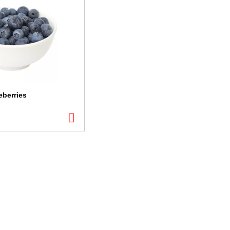
eberries