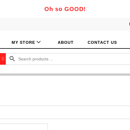
Oh so GOOD!
MY STORE
ABOUT
CONTACT US