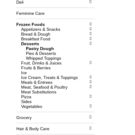
Deli
l
b
o
o
w
x
Feminine Care
i
f
n
i
Frozen Foods
g
l
Appetizers & Snacks
d
t
Bread & Dough
e
e
Breakfast Food
p
r
Desserts
a
s
Pastry Dough
r
w
Pies & Desserts
t
i
Whipped Toppings
m
l
Fruit, Drinks & Juices
e
l
Fruits & Berries
n
r
Ice
t
e
Ice Cream, Treats & Toppings
c
f
Meals & Entrees
a
r
Meat, Seafood & Poultry
t
e
Meat Substitutions
e
s
Pizza
g
h
Sides
o
t
Vegetables
r
h
i
e
Grocery
e
p
s
a
w
g
Hair & Body Care
i
e