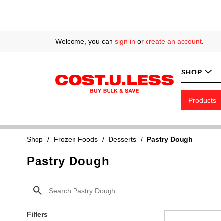
Welcome, you can
sign in
or
create an account
.
SHOP
Products
Shop
/
Frozen Foods
/
Desserts
/
Pastry Dough
Pastry Dough
Filters