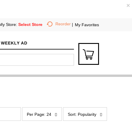
×
Reorder
My Store:
Select Store
My Favorites
WEEKLY AD
p
s
e
o
Per Page: 24
Sort: Popularity
r
r
p
t
a
b