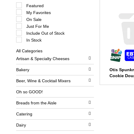
S
Featured
e
My Favorites
l
e
On Sale
c
Just For Me
t
i
Include Out of Stock
o
In Stock
n
o
All Categories
f
S
t
Artisan & Specialty Cheeses
e
h
l
e
e
Bakery
Otis Spunk
f
c
o
Cookie Dou
t
l
Beer, Wine & Cocktail Mixers
i
l
o
o
Oh so GOOD!
n
w
o
i
Breads from the Aisle
f
n
t
g
h
c
Catering
e
h
f
e
Dairy
o
c
l
k