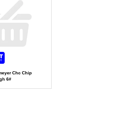
meyer Chc Chip
gh 6#