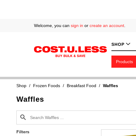
Welcome, you can
sign in
or
create an account
.
SHOP
Products
Shop
/
Frozen Foods
/
Breakfast Food
/
Waffles
Waffles
Filters