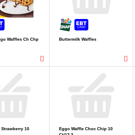
ggo Waffles Ch Chp
Buttermilk Waffles
 Strawberry 10
Eggo Waffle Choc Chip 10
Ct/12.3