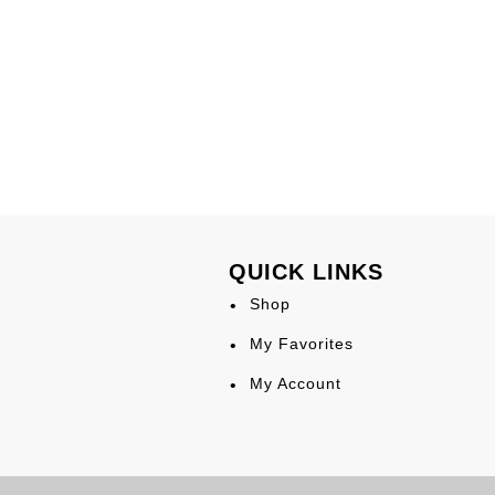
QUICK LINKS
Shop
My Favorites
My Account