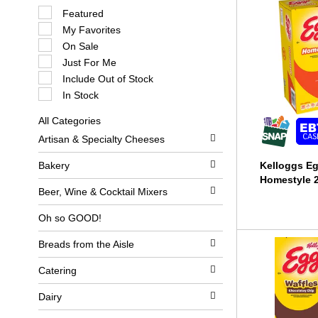
S
Featured
e
My Favorites
l
e
On Sale
c
Just For Me
t
i
Include Out of Stock
o
In Stock
n
o
All Categories
f
S
t
Artisan & Specialty Cheeses
e
h
l
e
e
Bakery
Kelloggs Eg
f
c
o
Homestyle 2
t
l
Beer, Wine & Cocktail Mixers
i
l
o
o
Oh so GOOD!
n
w
o
i
Breads from the Aisle
f
n
t
g
h
c
Catering
e
h
f
e
Dairy
o
c
l
k