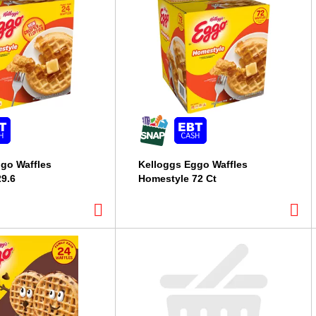
go Waffles
Kelloggs Eggo Waffles
9.6
Homestyle 72 Ct