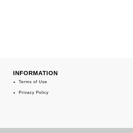
INFORMATION
Terms of Use
Privacy Policy