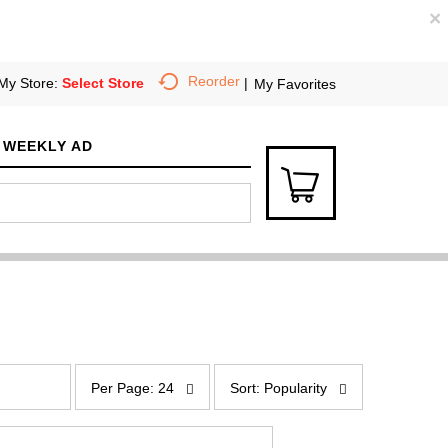
×
Reorder
My Store:
Select Store
My Favorites
WEEKLY AD
p
s
e
o
Per Page: 24
Sort: Popularity
r
r
p
t
a
b