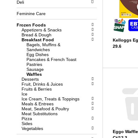
Deli
l
b
o
o
w
x
Feminine Care
i
f
n
i
Frozen Foods
g
l
Appetizers & Snacks
d
t
Bread & Dough
e
e
Breakfast Food
Kelloggs E
p
r
Bagels, Muffins &
29.6
a
s
Sandwiches
r
w
Egg Dishes
t
i
Pancakes & French Toast
m
l
Pastries
e
l
Sausage
n
r
Waffles
t
e
Desserts
c
f
Fruit, Drinks & Juices
a
r
Fruits & Berries
t
e
Ice
e
s
Ice Cream, Treats & Toppings
g
h
Meals & Entrees
o
t
Meat, Seafood & Poultry
r
h
Meat Substitutions
i
e
Pizza
e
p
Sides
s
a
Vegetables
w
g
Eggo Waffle
i
e
Ct/12.3