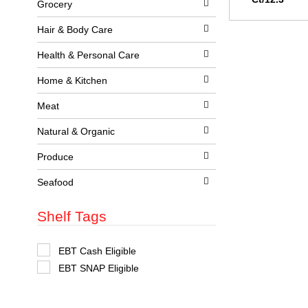
Grocery
l
w
l
i
r
t
Hair & Body Care
e
h
f
n
Health & Personal Care
r
e
e
w
Home & Kitchen
s
r
h
e
t
Meat
s
h
u
e
l
Natural & Organic
p
t
a
s
Produce
g
.
e
w
Seafood
i
t
Shelf Tags
h
n
e
w
S
EBT Cash Eligible
r
e
EBT SNAP Eligible
e
l
s
e
u
c
l
t