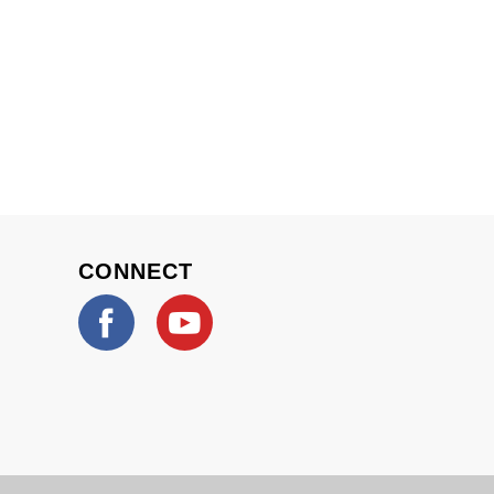
CONNECT