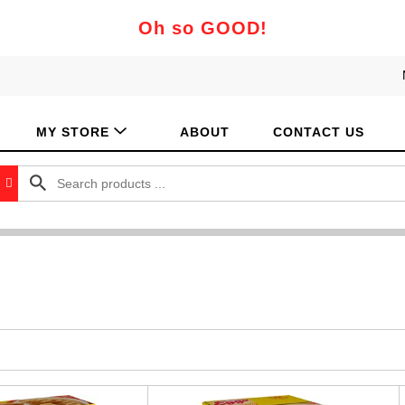
Oh so GOOD!
MY STORE
ABOUT
CONTACT US