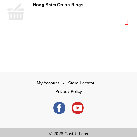
Nong Shim Onion Rings
My Account
Store Locator
Privacy Policy
© 2026
Cost.U.Less