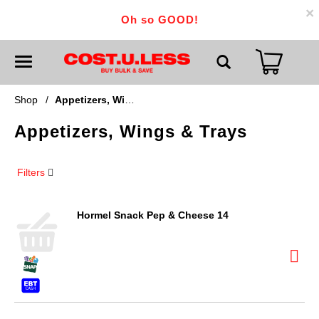
×
Oh so GOOD!
T
o
g
g
Shop
/
Appetizers, Wings & Trays
l
e
Appetizers, Wings & Trays
n
a
v
i
Filters
g
a
t
i
Hormel Snack Pep & Cheese 14
o
n