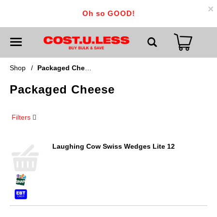
×
Oh so GOOD!
T
o
g
g
Shop
/
Packaged Cheese
l
e
Packaged Cheese
n
a
v
i
Filters
g
a
t
i
Laughing Cow Swiss Wedges Lite 12
o
n