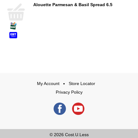
Alouette Parmesan & Basil Spread 6.5
My Account
Store Locator
Privacy Policy
© 2026
Cost.U.Less