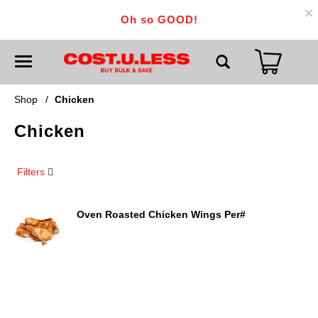
×
Oh so GOOD!
T
o
g
g
Shop
/
Chicken
l
e
Chicken
n
a
v
i
Filters
g
a
t
i
Oven Roasted Chicken Wings Per#
o
n