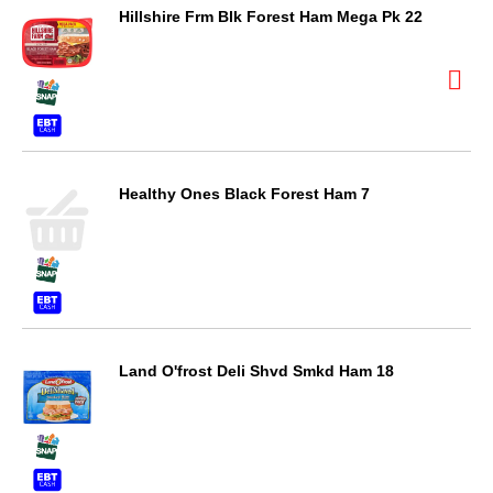
Hillshire Frm Blk Forest Ham Mega Pk 22
Healthy Ones Black Forest Ham 7
Land O'frost Deli Shvd Smkd Ham 18