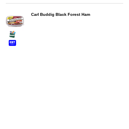
Carl Buddig Black Forest Ham