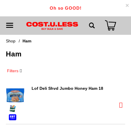
×
Oh so GOOD!
T
o
g
g
Shop
/
Ham
l
e
Ham
n
a
v
i
Filters
g
a
t
i
Lof Deli Shvd Jumbo Honey Ham 18
o
n