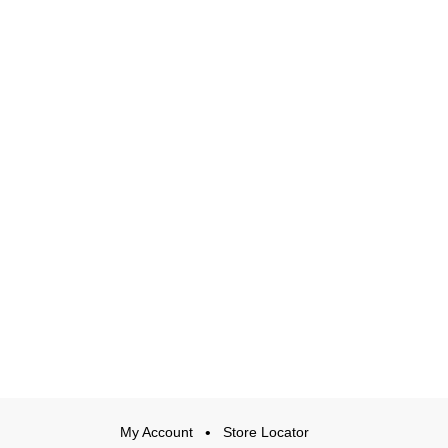
My Account
Store Locator