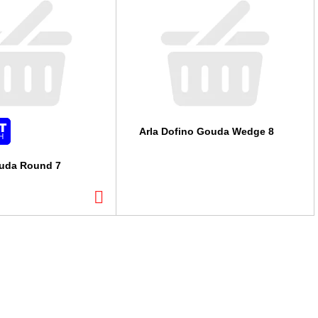
Arla Dofino Gouda Wedge 8
ouda Round 7