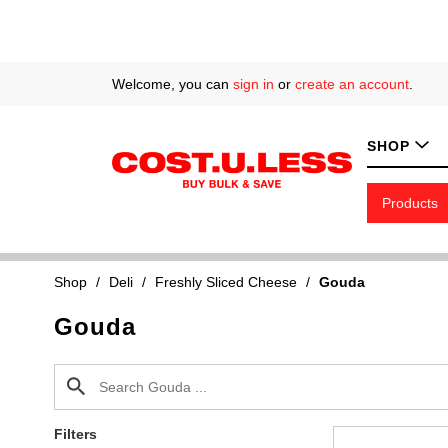
Welcome, you can
sign in
or
create an account
.
SHOP
Products
Shop
/
Deli
/
Freshly Sliced Cheese
/
Gouda
Gouda
Filters