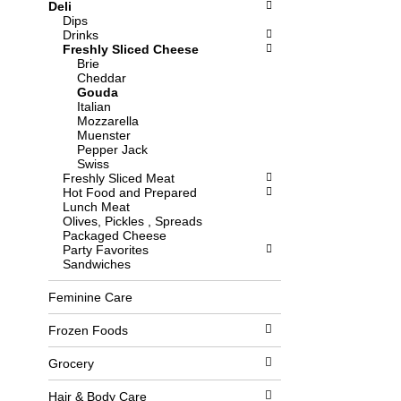
Deli
l
b
Dips
o
o
Drinks
w
x
Freshly Sliced Cheese
i
f
Brie
n
i
Cheddar
g
l
Gouda
d
t
Italian
e
e
Mozzarella
p
r
Muenster
a
s
Pepper Jack
r
w
Swiss
t
i
Freshly Sliced Meat
m
l
Hot Food and Prepared
e
l
Lunch Meat
n
r
Olives, Pickles , Spreads
t
e
Packaged Cheese
c
f
Party Favorites
a
r
Sandwiches
t
e
e
s
g
h
Feminine Care
o
t
r
h
Frozen Foods
i
e
e
p
Grocery
s
a
w
g
i
e
Hair & Body Care