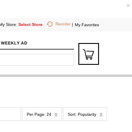
×
Reorder
My Store:
Select Store
My Favorites
WEEKLY AD
p
s
e
o
Per Page: 24
Sort: Popularity
r
r
p
t
a
b