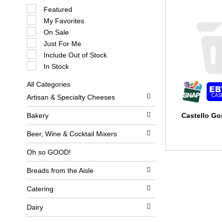
S
Featured
e
My Favorites
l
e
On Sale
c
Just For Me
t
i
Include Out of Stock
o
In Stock
n
o
All Categories
f
S
t
Artisan & Specialty Cheeses
e
h
l
e
e
Bakery
Castello G
f
c
o
t
l
Beer, Wine & Cocktail Mixers
i
l
o
o
Oh so GOOD!
n
w
o
i
Breads from the Aisle
f
n
t
g
h
c
Catering
e
h
f
e
Dairy
o
c
l
k