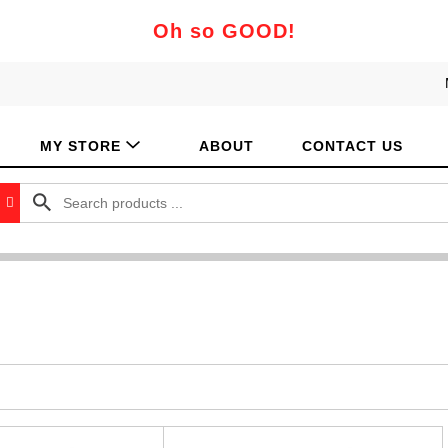
Oh so GOOD!
MY STORE
ABOUT
CONTACT US