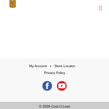
My Account
Store Locator
Privacy Policy
© 2026
Cost.U.Less