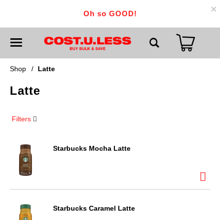
×
Oh so GOOD!
T
o
g
g
Shop
/
Latte
l
e
Latte
n
a
v
i
Filters
g
a
t
i
Starbucks Mocha Latte
o
n
Starbucks Caramel Latte