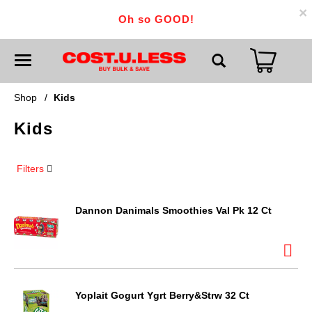
×
Oh so GOOD!
T
o
g
g
Shop
/
Kids
l
e
Kids
n
a
v
i
Filters
g
a
t
i
Dannon Danimals Smoothies Val Pk 12 Ct
o
n
Yoplait Gogurt Ygrt Berry&Strw 32 Ct