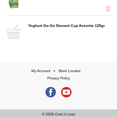
Yoghurt Go-Go Dessert Cup Assortie 125gr
My Account
Store Locator
Privacy Policy
© 2026
Cost.U.Less