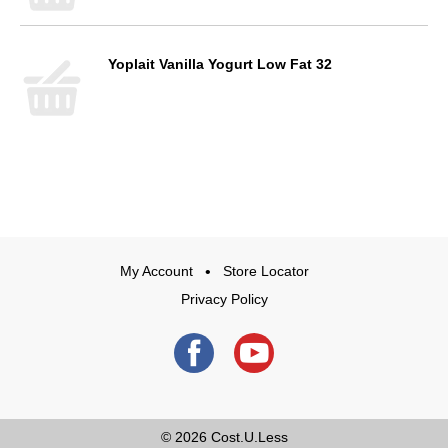
Yoplait Vanilla Yogurt Low Fat 32
My Account
Store Locator
Privacy Policy
© 2026
Cost.U.Less