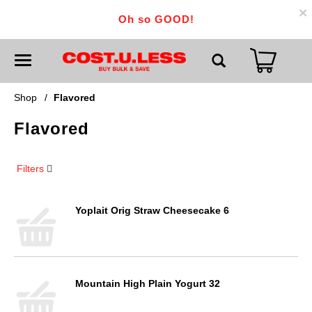
×
Oh so GOOD!
T
o
g
g
Shop
/
Flavored
l
e
Flavored
n
a
v
i
Filters
g
a
t
i
Yoplait Orig Straw Cheesecake 6
o
n
Mountain High Plain Yogurt 32